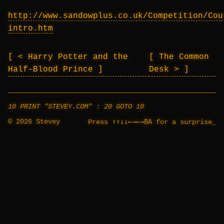
http://www.sandowplus.co.uk/Competition/Cou
intro.htm
< Harry Potter and the
The Common
Half-Blood Prince
Desk >
10 PRINT "STEVEY.COM" : 20 GOTO 10
© 2026 Stevey
↑↑↓↓←→←→BA
Press
for a surprise
_