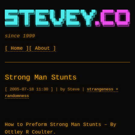
███████╗████████╗███████╗██╗   ██╗███████╗██╗   ██╗
██████╗ ██████╗ ██
██╔════╝╚══██╔══╝██╔════╝██║   ██║██╔════╝╚██╗ ██╔╝
██╔════╝██╔═══██╗██
███████╗   ██║   █████╗  ██║   ██║█████╗   ╚████╔╝
██║     ██║   ██║██
╚════██║   ██║   ██╔══╝  ╚██╗ ██╔╝██╔══╝    ╚██╔╝
██║     ██║   ██║██
███████║   ██║   ███████╗ ╚████╔╝ ███████╗   ██║
██╗╚██████╗╚██████╔╝██
╚══════╝   ╚═╝   ╚══════╝  ╚═══╝  ╚══════╝   ╚═╝
╚═╝ ╚═════╝ ╚═════╝ ╚═
since 1999
Home
About
Strong Man Stunts
2005-07-18 11:30
|
by Steve
|
strangeness +
randomness
How to Preform Strong Man Stunts – By
Ottley R Coulter.