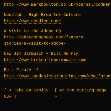
http://www.markboulton.co.uk/journal/commen
Needled – High Brow Ink Culture
http://www.needled.com/
A Visit to the Adobe HQ
http://photoshopnews.com/feature-
stories/a-visit-to-adobe/
New Jim Jarmusch + Bill Murray
http://www.brokenflowersmovie.com
Be a Pirate !!!
http://www.sandealessicasting.com/new_forum
< Take on Family
At the cutting edge
Guy
>