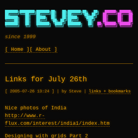
███████╗████████╗███████╗██╗   ██╗███████╗██╗   ██╗
██████╗ ██████╗ ██
██╔════╝╚══██╔══╝██╔════╝██║   ██║██╔════╝╚██╗ ██╔╝
██╔════╝██╔═══██╗██
███████╗   ██║   █████╗  ██║   ██║█████╗   ╚████╔╝
██║     ██║   ██║██
╚════██║   ██║   ██╔══╝  ╚██╗ ██╔╝██╔══╝    ╚██╔╝
██║     ██║   ██║██
███████║   ██║   ███████╗ ╚████╔╝ ███████╗   ██║
██╗╚██████╗╚██████╔╝██
╚══════╝   ╚═╝   ╚══════╝  ╚═══╝  ╚══════╝   ╚═╝
╚═╝ ╚═════╝ ╚═════╝ ╚═
since 1999
Home
About
Links for July 26th
2005-07-26 13:24
|
by Steve
|
links + bookmarks
Nice photos of India
http://www.r-
flux.com/interest/india1/index.htm
Designing with grids Part 2