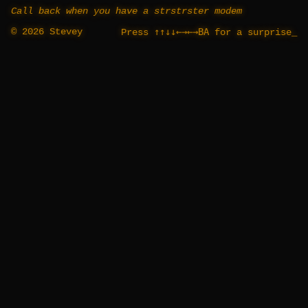
Call back when you have a strstrster modem
© 2026 Stevey
↑↑↓↓←→←→BA
Press
for a surprise
_