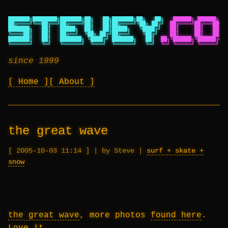
███████╗████████╗███████╗██╗   ██╗███████╗██╗   ██╗
██████╗ ██████╗ ██
██╔════╝╚══██╔══╝██╔════╝██║   ██║██╔════╝╚██╗ ██╔╝
██╔════╝██╔═══██╗██
███████╗   ██║   █████╗  ██║   ██║█████╗   ╚████╔╝
██║     ██║   ██║██
╚════██║   ██║   ██╔══╝  ╚██╗ ██╔╝██╔══╝    ╚██╔╝
██║     ██║   ██║██
███████║   ██║   ███████╗ ╚████╔╝ ███████╗   ██║
██╗╚██████╗╚██████╔╝██
╚══════╝   ╚═╝   ╚══════╝  ╚═══╝  ╚══════╝   ╚═╝
╚═╝ ╚═════╝ ╚═════╝ ╚═
since 1999
Home
About
the great wave
2005-10-03 11:14
|
by Steve
|
surf + skate +
snow
the great wave
, more photos
found here
.