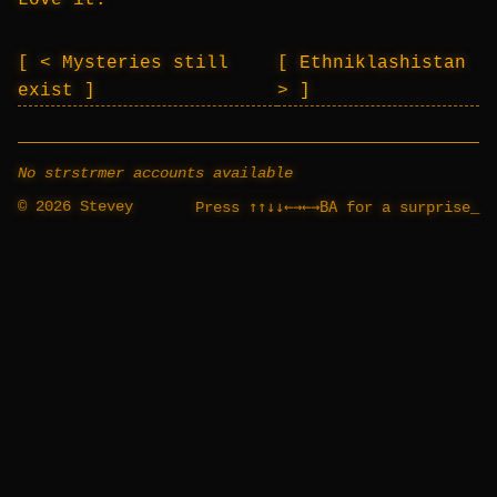
Love it.
< Mysteries still
Ethniklashistan
exist
>
No strstrmer accounts available
© 2026 Stevey
↑↑↓↓←→←→BA
Press
for a surprise
_