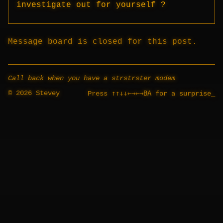
investigate out for yourself ?
Message board is closed for this post.
Call back when you have a strstrster modem
© 2026 Stevey
↑↑↓↓←→←→BA
Press
for a surprise