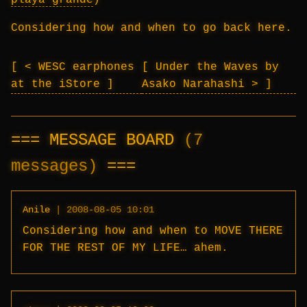
playa grande
)
Considering how and when to go back here.
< WESC earphones
Under the Waves by
at the iStore
Asako Narahashi >
MESSAGE BOARD
(7
messages)
Anile
|
2008-08-05 10:01
Considering how and when to MOVE THERE
FOR THE REST OF MY LIFE… ahem.