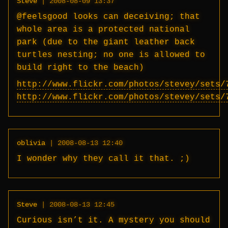
Steve
|
2008-08-09 13:37
@feelsgood looks can deceiving; that
whole area is a protected national
park (due to the giant leather back
turtles nesting; no one is allowed to
build right to the beach)
http://www.flickr.com/photos/stevey/sets/
http://www.flickr.com/photos/stevey/sets/
oblivia
|
2008-08-13 12:40
I wonder why they call it that. ;)
Steve
|
2008-08-13 12:45
Curious isn’t it. A mystery you should