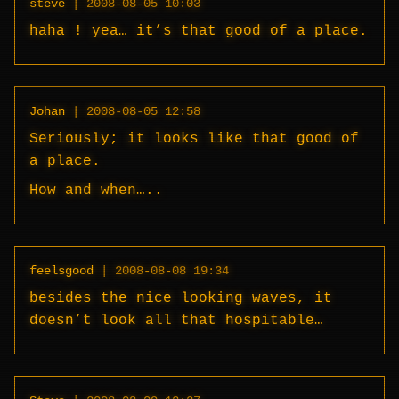
steve
|
2008-08-05 10:03
haha ! yea… it’s that good of a place.
Johan
|
2008-08-05 12:58
Seriously; it looks like that good of
a place.
How and when…..
feelsgood
|
2008-08-08 19:34
besides the nice looking waves, it
doesn’t look all that hospitable…