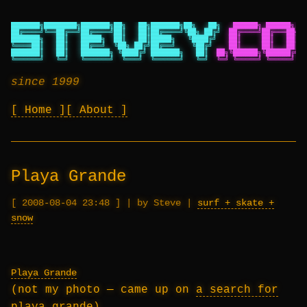
███████╗████████╗███████╗██╗   ██╗███████╗██╗   ██╗
██████╗ ██████╗ ██
██╔════╝╚══██╔══╝██╔════╝██║   ██║██╔════╝╚██╗ ██╔╝
██╔════╝██╔═══██╗██
███████╗   ██║   █████╗  ██║   ██║█████╗   ╚████╔╝
██║     ██║   ██║██
╚════██║   ██║   ██╔══╝  ╚██╗ ██╔╝██╔══╝    ╚██╔╝
██║     ██║   ██║██
███████║   ██║   ███████╗ ╚████╔╝ ███████╗   ██║
██╗╚██████╗╚██████╔╝██
╚══════╝   ╚═╝   ╚══════╝  ╚═══╝  ╚══════╝   ╚═╝
╚═╝ ╚═════╝ ╚═════╝ ╚═
since 1999
Home
About
Playa Grande
2008-08-04 23:48
|
by Steve
|
surf + skate +
snow
Playa Grande
(not my photo — came up on
a search for