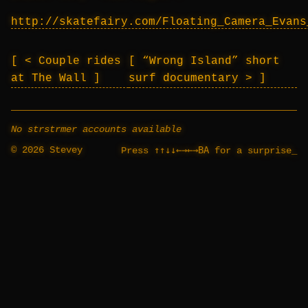
http://skatefairy.com/Floating_Camera_Evans
< Couple rides
“Wrong Island” short
at The Wall
surf documentary >
No strstrmer accounts available
© 2026 Stevey
↑↑↓↓←→←→BA
Press
for a surprise
_