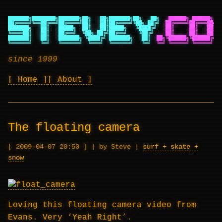
███████╗████████╗███████╗██╗   ██╗███████╗██╗   ██╗
██████╗ ██████╗ ██
██╔════╝╚══██╔══╝██╔════╝██║   ██║██╔════╝╚██╗ ██╔╝
██╔════╝██╔═══██╗██
███████╗   ██║   █████╗  ██║   ██║█████╗   ╚████╔╝
██║     ██║   ██║██
╚════██║   ██║   ██╔══╝  ╚██╗ ██╔╝██╔══╝    ╚██╔╝
██║     ██║   ██║██
███████║   ██║   ███████╗ ╚████╔╝ ███████╗   ██║
██╗╚██████╗╚██████╔╝██
╚══════╝   ╚═╝   ╚══════╝  ╚═══╝  ╚══════╝   ╚═╝
╚═╝ ╚═════╝ ╚═════╝ ╚═
since 1999
Home
About
The floating camera
2009-04-07 20:50
|
by Steve
|
surf + skate +
snow
Loving this floating camera video from
Evans. Very ‘Yeah Right’.