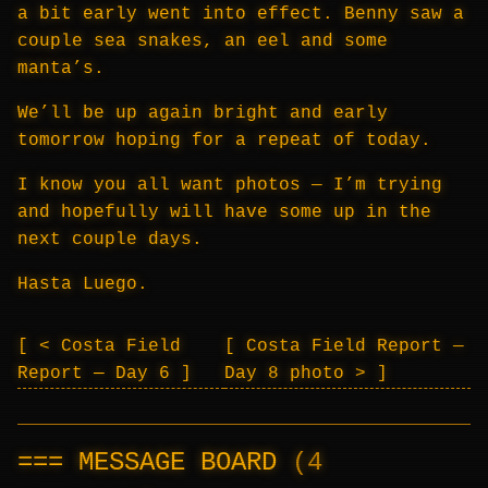
a bit early went into effect. Benny saw a
couple sea snakes, an eel and some
manta’s.
We’ll be up again bright and early
tomorrow hoping for a repeat of today.
I know you all want photos — I’m trying
and hopefully will have some up in the
next couple days.
Hasta Luego.
< Costa Field
Costa Field Report —
Report — Day 6
Day 8 photo >
MESSAGE BOARD
(4