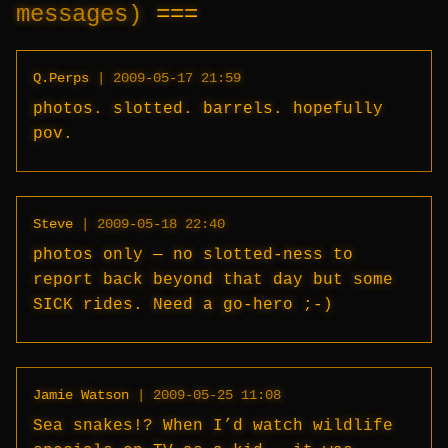
messages)
Q.Perps
|
2009-05-17 21:59
photos. slotted. barrels. hopefully
pov.
Steve
|
2009-05-18 22:40
photos only — no slotted-ness to
report back beyond that day but some
SICK rides. Need a go-hero ;-)
Jamie Watson
|
2009-05-25 11:08
Sea snakes!? When I’d watch wildlife