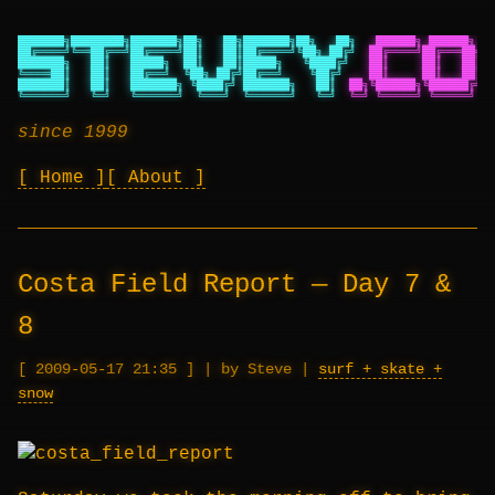
███████╗████████╗███████╗██╗   ██╗███████╗██╗   ██╗
██████╗ ██████╗ ██
██╔════╝╚══██╔══╝██╔════╝██║   ██║██╔════╝╚██╗ ██╔╝
██╔════╝██╔═══██╗██
███████╗   ██║   █████╗  ██║   ██║█████╗   ╚████╔╝
██║     ██║   ██║██
╚════██║   ██║   ██╔══╝  ╚██╗ ██╔╝██╔══╝    ╚██╔╝
██║     ██║   ██║██
███████║   ██║   ███████╗ ╚████╔╝ ███████╗   ██║
██╗╚██████╗╚██████╔╝██
╚══════╝   ╚═╝   ╚══════╝  ╚═══╝  ╚══════╝   ╚═╝
╚═╝ ╚═════╝ ╚═════╝ ╚═
since 1999
Home
About
Costa Field Report — Day 7 &
8
2009-05-17 21:35
|
by Steve
|
surf + skate +
snow