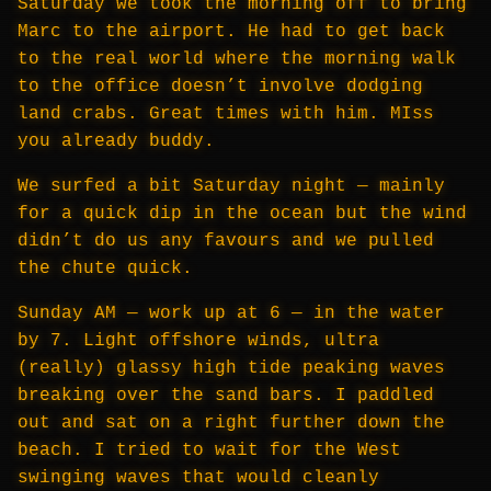
Saturday we took the morning off to bring
Marc to the airport. He had to get back
to the real world where the morning walk
to the office doesn’t involve dodging
land crabs. Great times with him. MIss
you already buddy.
We surfed a bit Saturday night — mainly
for a quick dip in the ocean but the wind
didn’t do us any favours and we pulled
the chute quick.
Sunday AM — work up at 6 — in the water
by 7. Light offshore winds, ultra
(really) glassy high tide peaking waves
breaking over the sand bars. I paddled
out and sat on a right further down the
beach. I tried to wait for the West
swinging waves that would cleanly