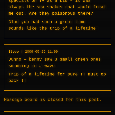
specials on TV as a kid – it was
always the sea snakes that would freak
me out. Are they poisonous there?
Glad you had such a great time –
sounds like the trip of a lifetime!
Steve
|
2009-05-25 11:09
Dunno — benny saw 3 small green ones
swimming in a wave.
Trip of a lifetime for sure !! must go
back !!
Message board is closed for this post.