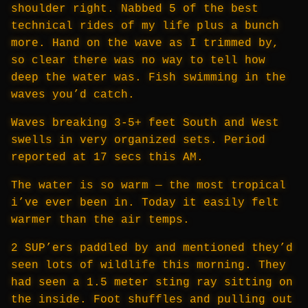
shoulder right. Nabbed 5 of the best
technical rides of my life plus a bunch
more. Hand on the wave as I trimmed by,
so clear there was no way to tell how
deep the water was. Fish swimming in the
waves you’d catch.
Waves breaking 3-5+ feet South and West
swells in very organized sets. Period
reported at 17 secs this AM.
The water is so warm — the most tropical
i’ve ever been in. Today it easily felt
warmer than the air temps.
2 SUP’ers paddled by and mentioned they’d
seen lots of wildlife this morning. They
had seen a 1.5 meter sting ray sitting on
the inside. Foot shuffles and pulling out