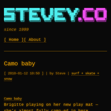
███████╗████████╗███████╗██╗   ██╗███████╗██╗   ██╗
██████╗ ██████╗ ██
██╔════╝╚══██╔══╝██╔════╝██║   ██║██╔════╝╚██╗ ██╔╝
██╔════╝██╔═══██╗██
███████╗   ██║   █████╗  ██║   ██║█████╗   ╚████╔╝
██║     ██║   ██║██
╚════██║   ██║   ██╔══╝  ╚██╗ ██╔╝██╔══╝    ╚██╔╝
██║     ██║   ██║██
███████║   ██║   ███████╗ ╚████╔╝ ███████╗   ██║
██╗╚██████╗╚██████╔╝██
╚══════╝   ╚═╝   ╚══════╝  ╚═══╝  ╚══════╝   ╚═╝
╚═╝ ╚═════╝ ╚═════╝ ╚═
since 1999
Home
About
Camo baby
2010-01-12 10:50
|
by Steve
|
surf + skate +
snow
Camo baby
Brigitte playing on her new play mat —