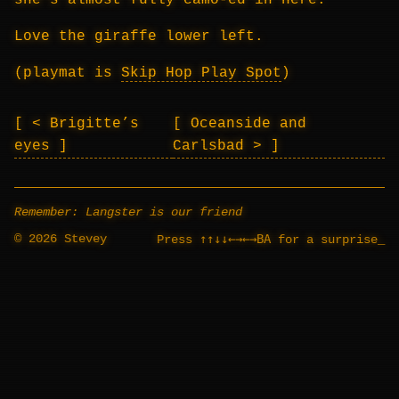
she’s almost fully camo-ed in here.
Love the giraffe lower left.
(playmat is
Skip Hop Play Spot
)
< Brigitte’s
Oceanside and
eyes
Carlsbad >
Remember: Langster is our friend
© 2026 Stevey
↑↑↓↓←→←→BA
Press
for a surprise
_