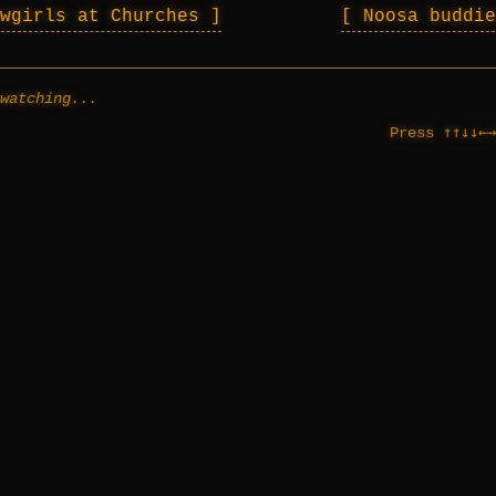
owgirls at Churches
Noosa buddi
watching...
↑↑↓↓←→
Press