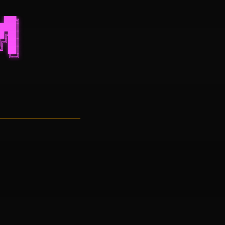
 ███╗
████║
█╔██║
╔╝██║
╝ ██║
  ╚═╝