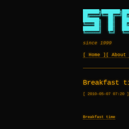
███████╗████████╗███
██╔════╝╚══██╔══╝██╔
███████╗   ██║   ███
╚════██║   ██║   ██╔
███████║   ██║   ███
╚══════╝   ╚═╝   ╚══
since 1999
Home
About
Breakfast t
2010-05-07 07:20
Breakfast time