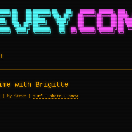
████╗██╗   ██╗███████╗██╗   ██╗
██████╗ ██████╗ ███╗  
════╝██║   ██║██╔════╝╚██╗ ██╔╝
██╔════╝██╔═══██╗████╗ 
██╗  ██║   ██║█████╗   ╚████╔╝
██║     ██║   ██║██╔███
══╝  ╚██╗ ██╔╝██╔══╝    ╚██╔╝
██║     ██║   ██║██║╚██
████╗ ╚████╔╝ ███████╗   ██║
██╗╚██████╗╚██████╔╝██║ ╚═
════╝  ╚═══╝  ╚══════╝   ╚═╝
╚═╝ ╚═════╝ ╚═════╝ ╚═╝   
ime with Brigitte
|
by Steve
|
surf + skate + snow