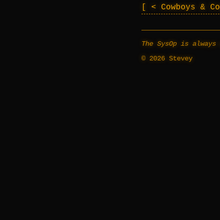
< Cowboys & C
The SysOp is always 
© 2026 Stevey