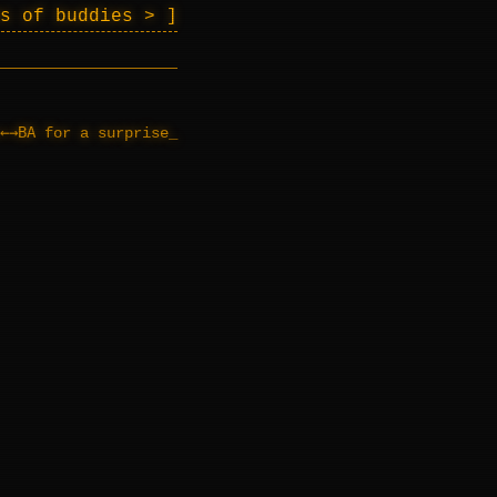
es of buddies >
←→BA
for a surprise
_