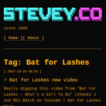
███████╗████████╗███████╗██╗   ██╗███████╗██╗   ██╗
██████╗ ██████╗ ██
██╔════╝╚══██╔══╝██╔════╝██║   ██║██╔════╝╚██╗ ██╔╝
██╔════╝██╔═══██╗██
███████╗   ██║   █████╗  ██║   ██║█████╗   ╚████╔╝
██║     ██║   ██║██
╚════██║   ██║   ██╔══╝  ╚██╗ ██╔╝██╔══╝    ╚██╔╝
██║     ██║   ██║██
███████║   ██║   ███████╗ ╚████╔╝ ███████╗   ██║
██╗╚██████╗╚██████╔╝██
╚══════╝   ╚═╝   ╚══════╝  ╚═══╝  ╚══════╝   ╚═╝
╚═╝ ╚═════╝ ╚═════╝ ╚═
since 1999
Home
About
Tag:
Bat for Lashes
2007-10-29 08:55
Bat for Lashes new video
Really digging this video from “Bat For
Lashes — What’s a Girl To Do” (thanks J
and MG) Watch on Youtube | Bat For Lashes