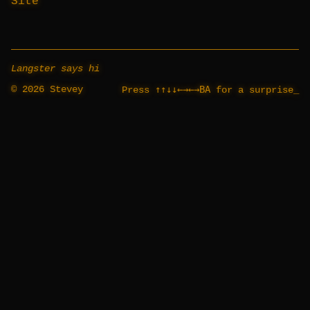
Site
Langster says hi
© 2026 Stevey
↑↑↓↓←→←→BA
Press
for a surprise
_