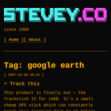
███████╗████████╗███████╗██╗   ██╗███████╗██╗   ██╗
██████╗ ██████╗ ██
██╔════╝╚══██╔══╝██╔════╝██║   ██║██╔════╝╚██╗ ██╔╝
██╔════╝██╔═══██╗██
███████╗   ██║   █████╗  ██║   ██║█████╗   ╚████╔╝
██║     ██║   ██║██
╚════██║   ██║   ██╔══╝  ╚██╗ ██╔╝██╔══╝    ╚██╔╝
██║     ██║   ██║██
███████║   ██║   ███████╗ ╚████╔╝ ███████╗   ██║
██╗╚██████╗╚██████╔╝██
╚══════╝   ╚═╝   ╚══════╝  ╚═══╝  ╚══════╝   ╚═╝
╚═╝ ╚═════╝ ╚═════╝ ╚═
since 1999
Home
About
Tag:
google earth
2007-10-30 16:24
Track this
This product is finally out — the
Trackstick II for 180$. It’s a small
cheap GPS stick which can constantly