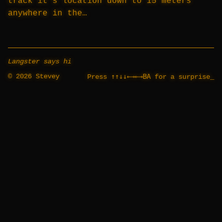
track it’s location down to 15 meters
anywhere in the…
Langster says hi
© 2026 Stevey
↑↑↓↓←→←→BA
Press
for a surprise
_