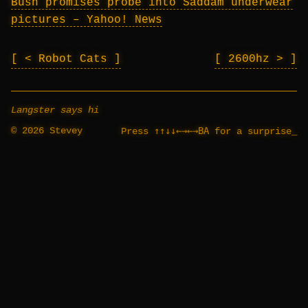
Bush promises probe into Saddam underwear
pictures – Yahoo! News
< Robot Cats
2600hz >
Langster says hi
© 2026 Stevey
↑↑↓↓←→←→BA
Press
for a surprise
_