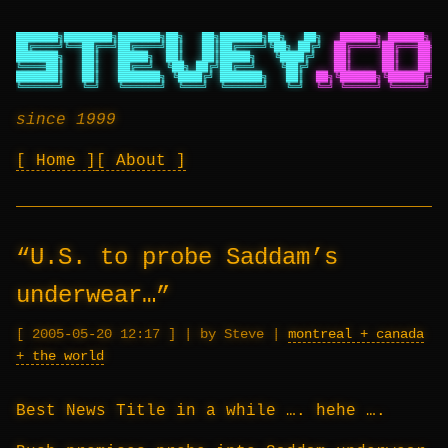
███████╗████████╗███████╗██╗   ██╗███████╗██╗   ██╗
██████╗ ██████╗ ██
██╔════╝╚══██╔══╝██╔════╝██║   ██║██╔════╝╚██╗ ██╔╝
██╔════╝██╔═══██╗██
███████╗   ██║   █████╗  ██║   ██║█████╗   ╚████╔╝
██║     ██║   ██║██
╚════██║   ██║   ██╔══╝  ╚██╗ ██╔╝██╔══╝    ╚██╔╝
██║     ██║   ██║██
███████║   ██║   ███████╗ ╚████╔╝ ███████╗   ██║
██╗╚██████╗╚██████╔╝██
╚══════╝   ╚═╝   ╚══════╝  ╚═══╝  ╚══════╝   ╚═╝
╚═╝ ╚═════╝ ╚═════╝ ╚═
since 1999
Home
About
“U.S. to probe Saddam’s
underwear…”
2005-05-20 12:17
|
by Steve
|
montreal + canada
+ the world
Best News Title in a while …. hehe ….