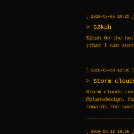
2010-07-05 16:20
52kph
52kph On the hot
(that i can sust
2010-06-30 12:30
Storm cloud
Storm clouds Lov
@plankdesign. Fa
towards the sout
2010-06-13 19:55