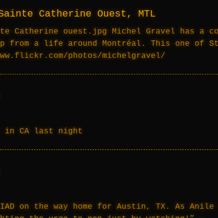
Sainte Catherine Ouest, MTL
te Catherine ouest.jpg Michel Gravel has a c
p from a life around Montréal. This one of S
ww.flickr.com/photos/michelgravel/
 in CA last night
IAD on the way home for Austin, TX. As Anile