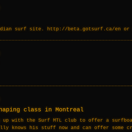
dian surf site. http://beta.gotsurf.ca/en or
haping class in Montreal
 up with the Surf MTL club to offer a surfbo
lly knows his stuff now and can offer some c