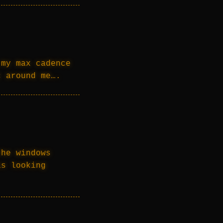
 my max cadence
c around me….
the windows
is looking