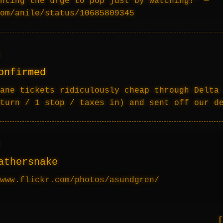
hting the urge to pop just by watching!” —
om/anile/status/10685809345
onfirmed
ane tickets ridiculously cheap through Delta
turn / 1 stop / taxes in) and sent off our d
athersnake
www.flickr.com/photos/asundgren/