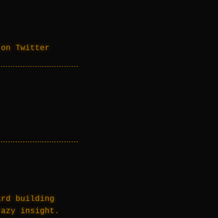
 on Twitter
ard building
razy insight.