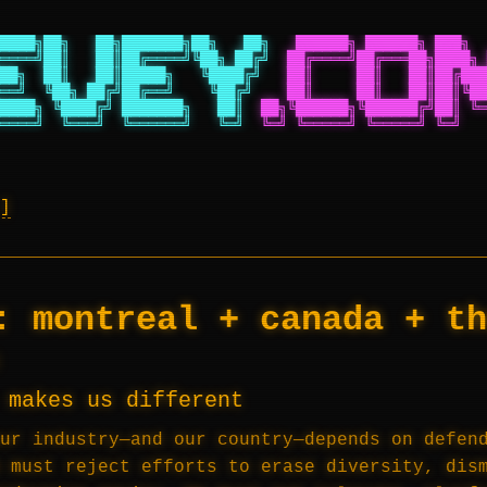
████╗██╗   ██╗███████╗██╗   ██╗
██████╗ ██████╗ ███╗  
════╝██║   ██║██╔════╝╚██╗ ██╔╝
██╔════╝██╔═══██╗████╗ 
██╗  ██║   ██║█████╗   ╚████╔╝
██║     ██║   ██║██╔███
══╝  ╚██╗ ██╔╝██╔══╝    ╚██╔╝
██║     ██║   ██║██║╚██
████╗ ╚████╔╝ ███████╗   ██║
██╗╚██████╗╚██████╔╝██║ ╚═
════╝  ╚═══╝  ╚══════╝   ╚═╝
╚═╝ ╚═════╝ ╚═════╝ ╚═╝   
y:
montreal + canada + th
 makes us different
ur industry—and our country—depends on defen
 must reject efforts to erase diversity, dis