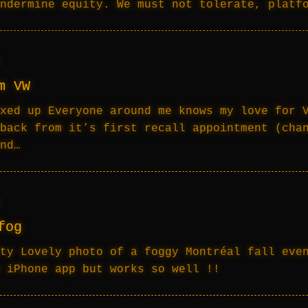
ndermine equity. We must not tolerate, platf
m VW
xed up Everyone around me knows my love for 
back from it’s first recall appointment (cha
nd…
fog
ty Lovely photo of a foggy Montréal fall eve
 iPhone app but works so well !!