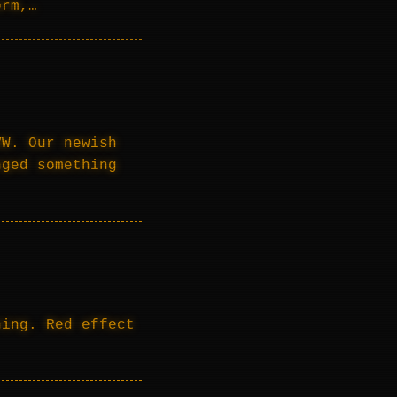
orm,…
VW. Our newish
nged something
ning. Red effect