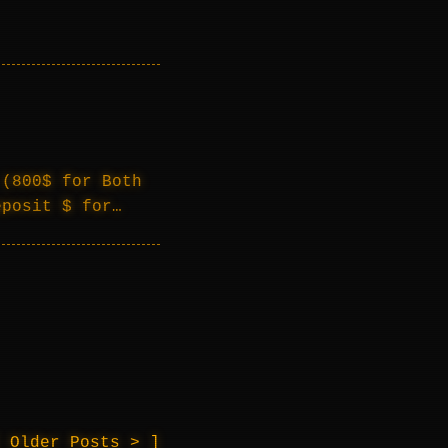
 (800$ for Both
eposit $ for…
Older Posts >