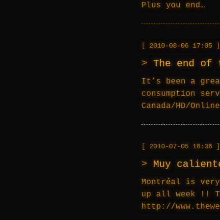
Plus you end…
2010-08-06 17:05
The end of 
It’s been a grea
consumption serv
Canada/HD/Online
2010-07-05 16:36
Muy calient
Montréal is very
up all week !! T
http://www.thew