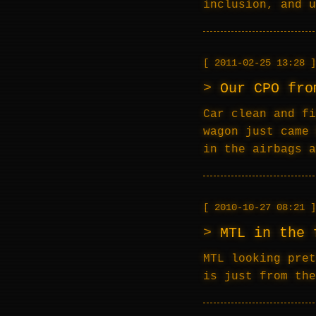
inclusion, and u
2011-02-25 13:28
Our CPO fro
Car clean and fi
wagon just came 
in the airbags a
2010-10-27 08:21
MTL in the 
MTL looking pret
is just from the