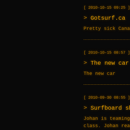
2010-10-15 09:25
Gotsurf.ca
Pretty sick Cana
2010-10-15 08:57
The new car
The new car
2010-09-30 08:55
Surfboard s
Johan is teaming
class. Johan rea