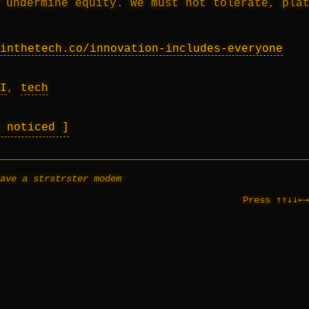
 undermine equity. We must not tolerate, pla
inthetech.co/innovation-includes-everyone
I
,
tech
e noticed
ave a strstrster modem
↑↑↓↓←→
Press