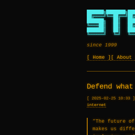
███████╗████████╗███
██╔════╝╚══██╔══╝██╔
███████╗   ██║   ███
╚════██║   ██║   ██╔
███████║   ██║   ███
╚══════╝   ╚═╝   ╚══
since 1999
Home
About
Defend what
2025-02-25 10:33
internet
“The future of
makes us diffe