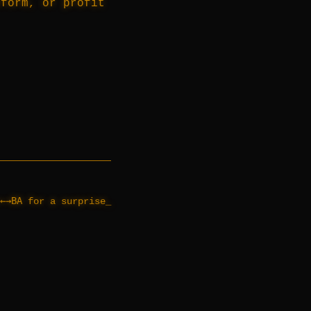
tform, or profit
←→BA
for a surprise
_