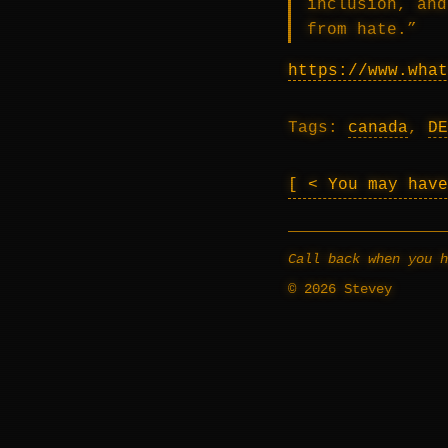
inclusion, and
from hate.”
https://www.what
Tags:
canada
,
DE
< You may hav
Call back when you h
© 2026 Stevey