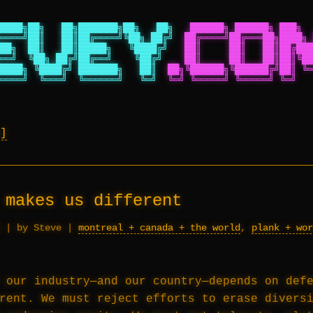
████╗██╗   ██╗███████╗██╗   ██╗
██████╗ ██████╗ ███╗  
════╝██║   ██║██╔════╝╚██╗ ██╔╝
██╔════╝██╔═══██╗████╗ 
██╗  ██║   ██║█████╗   ╚████╔╝
██║     ██║   ██║██╔███
══╝  ╚██╗ ██╔╝██╔══╝    ╚██╔╝
██║     ██║   ██║██║╚██
████╗ ╚████╔╝ ███████╗   ██║
██╗╚██████╗╚██████╔╝██║ ╚═
════╝  ╚═══╝  ╚══════╝   ╚═╝
╚═╝ ╚═════╝ ╚═════╝ ╚═╝   
 makes us different
|
by Steve
|
montreal + canada + the world
,
plank + wor
 our industry—and our country—depends on def
rent. We must reject efforts to erase divers