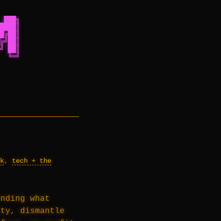
 ███╗
████║
█╔██║
╔╝██║
╝ ██║
  ╚═╝
k
,
tech + the
ending what
ity, dismantle