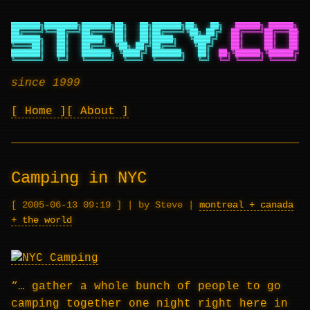
███████╗████████╗███████╗██╗   ██╗███████╗██╗   ██╗
██████╗ ██████╗ ██
██╔════╝╚══██╔══╝██╔════╝██║   ██║██╔════╝╚██╗ ██╔╝
██╔════╝██╔═══██╗██
███████╗   ██║   █████╗  ██║   ██║█████╗   ╚████╔╝
██║     ██║   ██║██
╚════██║   ██║   ██╔══╝  ╚██╗ ██╔╝██╔══╝    ╚██╔╝
██║     ██║   ██║██
███████║   ██║   ███████╗ ╚████╔╝ ███████╗   ██║
██╗╚██████╗╚██████╔╝██
╚══════╝   ╚═╝   ╚══════╝  ╚═══╝  ╚══════╝   ╚═╝
╚═╝ ╚═════╝ ╚═════╝ ╚═
since 1999
Home
About
Camping in NYC
2005-06-13 09:19
|
by Steve
|
montreal + canada
+ the world
“… gather a whole bunch of people to go
camping together one night right here in