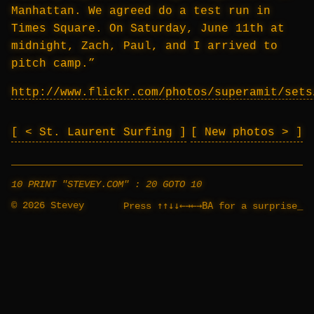
Manhattan. We agreed do a test run in
Times Square. On Saturday, June 11th at
midnight, Zach, Paul, and I arrived to
pitch camp.”
http://www.flickr.com/photos/superamit/sets
< St. Laurent Surfing
New photos >
10 PRINT "STEVEY.COM" : 20 GOTO 10
© 2026 Stevey
↑↑↓↓←→←→BA
Press
for a surprise
_