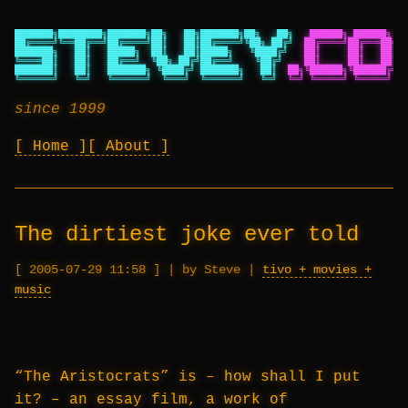
███████╗████████╗███████╗██╗   ██╗███████╗██╗   ██╗
██████╗ ██████╗ ██
██╔════╝╚══██╔══╝██╔════╝██║   ██║██╔════╝╚██╗ ██╔╝
██╔════╝██╔═══██╗██
███████╗   ██║   █████╗  ██║   ██║█████╗   ╚████╔╝
██║     ██║   ██║██
╚════██║   ██║   ██╔══╝  ╚██╗ ██╔╝██╔══╝    ╚██╔╝
██║     ██║   ██║██
███████║   ██║   ███████╗ ╚████╔╝ ███████╗   ██║
██╗╚██████╗╚██████╔╝██
╚══════╝   ╚═╝   ╚══════╝  ╚═══╝  ╚══════╝   ╚═╝
╚═╝ ╚═════╝ ╚═════╝ ╚═
since 1999
Home
About
The dirtiest joke ever told
2005-07-29 11:58
|
by Steve
|
tivo + movies +
music
“The Aristocrats” is – how shall I put
it? – an essay film, a work of