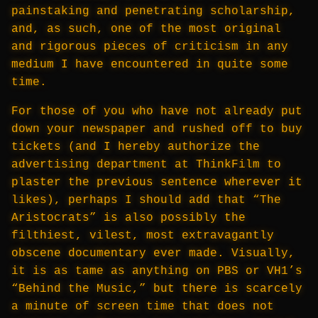
painstaking and penetrating scholarship,
and, as such, one of the most original
and rigorous pieces of criticism in any
medium I have encountered in quite some
time.
For those of you who have not already put
down your newspaper and rushed off to buy
tickets (and I hereby authorize the
advertising department at ThinkFilm to
plaster the previous sentence wherever it
likes), perhaps I should add that “The
Aristocrats” is also possibly the
filthiest, vilest, most extravagantly
obscene documentary ever made. Visually,
it is as tame as anything on PBS or VH1’s
“Behind the Music,” but there is scarcely
a minute of screen time that does not