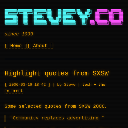
███████╗████████╗███████╗██╗   ██╗███████╗██╗   ██╗
██████╗ ██████╗ ██
██╔════╝╚══██╔══╝██╔════╝██║   ██║██╔════╝╚██╗ ██╔╝
██╔════╝██╔═══██╗██
███████╗   ██║   █████╗  ██║   ██║█████╗   ╚████╔╝
██║     ██║   ██║██
╚════██║   ██║   ██╔══╝  ╚██╗ ██╔╝██╔══╝    ╚██╔╝
██║     ██║   ██║██
███████║   ██║   ███████╗ ╚████╔╝ ███████╗   ██║
██╗╚██████╗╚██████╔╝██
╚══════╝   ╚═╝   ╚══════╝  ╚═══╝  ╚══════╝   ╚═╝
╚═╝ ╚═════╝ ╚═════╝ ╚═
since 1999
Home
About
Highlight quotes from SXSW
2006-03-16 18:42
|
by Steve
|
tech + the
internet
Some selected quotes from SXSW 2006,
“Community replaces advertising.”