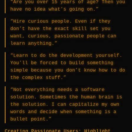
“Are you over 15 years of age? Then you
have no idea what’s going on.”
“Hire curious people. Even if they
don’t have the exact skill set you
want, curious, passionate people can
learn anything.”
“Learn to do the development yourself.
You’ll be forced to build something
simple because you don’t know how to do
the complex stuff.”
“Not everything needs a software
solution. Sometimes the human brain is
the solution. I can capitalize my own
words and decide when something is a
bullet point.”
Creating Passionate Users: Highlight