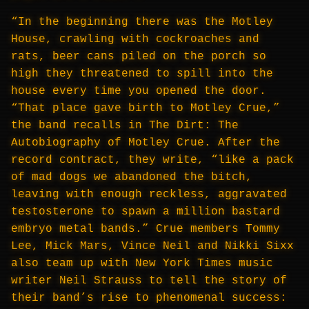
“In the beginning there was the Motley
House, crawling with cockroaches and
rats, beer cans piled on the porch so
high they threatened to spill into the
house every time you opened the door.
“That place gave birth to Motley Crue,”
the band recalls in The Dirt: The
Autobiography of Motley Crue. After the
record contract, they write, “like a pack
of mad dogs we abandoned the bitch,
leaving with enough reckless, aggravated
testosterone to spawn a million bastard
embryo metal bands.” Crue members Tommy
Lee, Mick Mars, Vince Neil and Nikki Sixx
also team up with New York Times music
writer Neil Strauss to tell the story of
their band’s rise to phenomenal success: