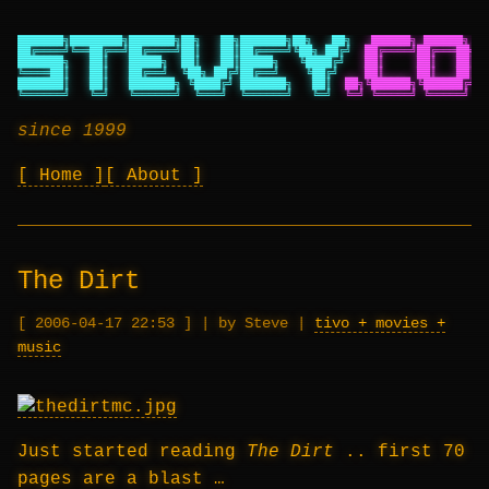
███████╗████████╗███████╗██╗   ██╗███████╗██╗   ██╗
██████╗ ██████╗ ██
██╔════╝╚══██╔══╝██╔════╝██║   ██║██╔════╝╚██╗ ██╔╝
██╔════╝██╔═══██╗██
███████╗   ██║   █████╗  ██║   ██║█████╗   ╚████╔╝
██║     ██║   ██║██
╚════██║   ██║   ██╔══╝  ╚██╗ ██╔╝██╔══╝    ╚██╔╝
██║     ██║   ██║██
███████║   ██║   ███████╗ ╚████╔╝ ███████╗   ██║
██╗╚██████╗╚██████╔╝██
╚══════╝   ╚═╝   ╚══════╝  ╚═══╝  ╚══════╝   ╚═╝
╚═╝ ╚═════╝ ╚═════╝ ╚═
since 1999
Home
About
The Dirt
2006-04-17 22:53
|
by Steve
|
tivo + movies +
music
Just started reading
The Dirt
.. first 70
pages are a blast …