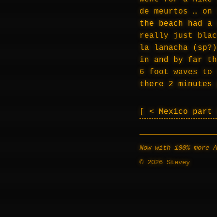
de meurtos … on 
the beach had a 
really just blac
la lanacha (sp?)
in and by far th
6 foot waves to 
there 2 minutes 
< Mexico part
Now with 100% more A
© 2026 Stevey