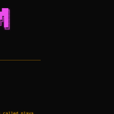
 ███╗
████║
█╔██║
╔╝██║
╝ ██║
  ╚═╝
h called playa