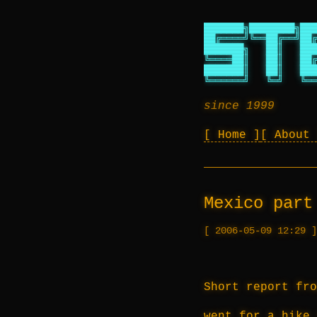
███████╗████████╗███
██╔════╝╚══██╔══╝██╔
███████╗   ██║   ███
╚════██║   ██║   ██╔
███████║   ██║   ███
╚══════╝   ╚═╝   ╚══
since 1999
Home
About
Mexico part
2006-05-09 12:29
Short report fro
went for a hike 