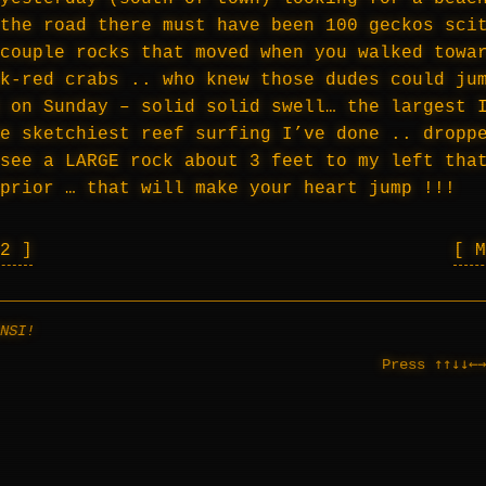
the road there must have been 100 geckos sci
couple rocks that moved when you walked towa
k-red crabs .. who knew those dudes could ju
 on Sunday – solid solid swell… the largest 
e sketchiest reef surfing I’ve done .. dropp
see a LARGE rock about 3 feet to my left tha
prior … that will make your heart jump !!!
 2
NSI!
↑↑↓↓←→
Press