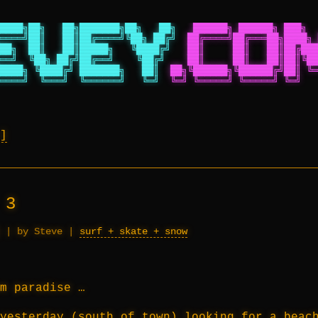
████╗██╗   ██╗███████╗██╗   ██╗
██████╗ ██████╗ ███╗  
════╝██║   ██║██╔════╝╚██╗ ██╔╝
██╔════╝██╔═══██╗████╗ 
██╗  ██║   ██║█████╗   ╚████╔╝
██║     ██║   ██║██╔███
══╝  ╚██╗ ██╔╝██╔══╝    ╚██╔╝
██║     ██║   ██║██║╚██
████╗ ╚████╔╝ ███████╗   ██║
██╗╚██████╗╚██████╔╝██║ ╚═
════╝  ╚═══╝  ╚══════╝   ╚═╝
╚═╝ ╚═════╝ ╚═════╝ ╚═╝   
 3
|
by Steve
|
surf + skate + snow
m paradise …
yesterday (south of town) looking for a beac