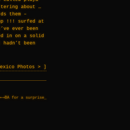
ttering about …
rds them –
mp !!! surfed at
I’ve ever been
ed in on a solid
t hadn’t been
Mexico Photos >
←→BA
for a surprise
_