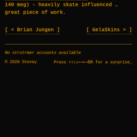
140 meg) – heavily skate influenced …
great piece of work.
< Brian Jungen
GelaSkins >
No strstrmer accounts available
© 2026 Stevey
↑↑↓↓←→←→BA
Press
for a surprise
_