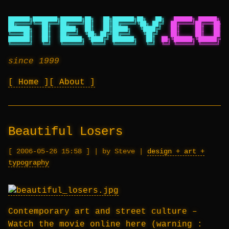
███████╗████████╗███████╗██╗   ██╗███████╗██╗   ██╗
██████╗ ██████╗ ██
██╔════╝╚══██╔══╝██╔════╝██║   ██║██╔════╝╚██╗ ██╔╝
██╔════╝██╔═══██╗██
███████╗   ██║   █████╗  ██║   ██║█████╗   ╚████╔╝
██║     ██║   ██║██
╚════██║   ██║   ██╔══╝  ╚██╗ ██╔╝██╔══╝    ╚██╔╝
██║     ██║   ██║██
███████║   ██║   ███████╗ ╚████╔╝ ███████╗   ██║
██╗╚██████╗╚██████╔╝██
╚══════╝   ╚═╝   ╚══════╝  ╚═══╝  ╚══════╝   ╚═╝
╚═╝ ╚═════╝ ╚═════╝ ╚═
since 1999
Home
About
Beautiful Losers
2006-05-26 15:58
|
by Steve
|
design + art +
typography
Contemporary art and street culture –
Watch the movie online here
(warning :