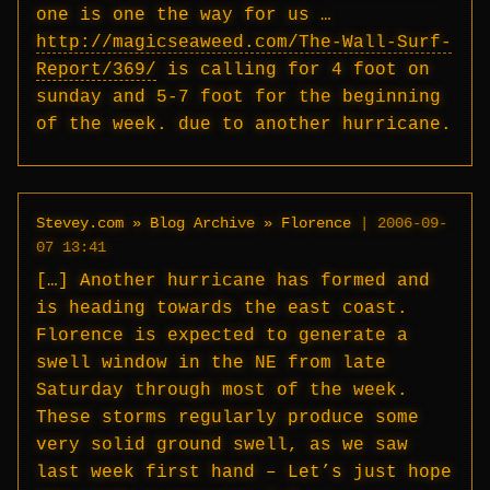
one is one the way for us …
http://magicseaweed.com/The-Wall-Surf-
Report/369/
is calling for 4 foot on
sunday and 5-7 foot for the beginning
of the week. due to another hurricane.
Stevey.com » Blog Archive » Florence
|
2006-09-
07 13:41
[…] Another hurricane has formed and
is heading towards the east coast.
Florence is expected to generate a
swell window in the NE from late
Saturday through most of the week.
These storms regularly produce some
very solid ground swell, as we saw
last week first hand – Let’s just hope