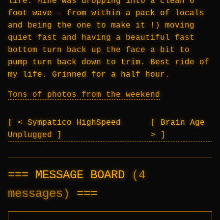
life. Mine was dropping into a clean 6
foot wave – from within a pack of locals
and being the one to make it !) moving
quiet fast and having a beautiful fast
bottom turn back up the face a bit to
pump turn back down to trim. Best ride of
my life. Grinned for a half hour.
Tons of photos from the weekend
< Sympatico HighSpeed
Brain Age
Unplugged
>
MESSAGE BOARD
(4
messages)