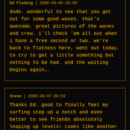
Ed Fladung
|
2006-09-06 23:09
dude. wonderful to see that you got
out for some good waves. that’s
awesome. great pictures of the waves
and crew. i’ll check ’em all out when
i have a free second or two. we’re
back to flatness here, went out today,
to try to get a little something but
nothing to be had. and the waiting
begins again….
Steve
|
2006-09-07 09:53
Thanks Ed. good to finally feel my
surfing step up a notch and even
better to see friends absolutely
leaping up levels! Looks like another