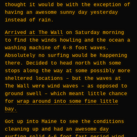
thought it would be with the exception of
having an awesome sunny day yesterday
instead of rain.
Arrived at The Wall
on Saturday morning
to find the winds howling and the ocean a
washing machine of 6-8 foot waves.
Absolutely no surfing would be happening
there. Decided to head north with some
stops along the way at some possibly more
sheltered locations – but the waves at
The Wall were wind waves – as opposed to
ground swell – which meant little chance
for
wrap around into some fine little
bay.
Got up into Maine to see the conditions
cleaning up and had an
awesome day