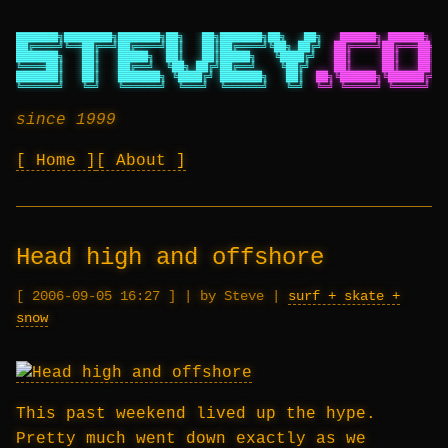
███████╗████████╗███████╗██╗   ██╗███████╗██╗   ██╗
██████╗ ██████╗ ██
██╔════╝╚══██╔══╝██╔════╝██║   ██║██╔════╝╚██╗ ██╔╝
██╔════╝██╔═══██╗██
███████╗   ██║   █████╗  ██║   ██║█████╗   ╚████╔╝
██║     ██║   ██║██
╚════██║   ██║   ██╔══╝  ╚██╗ ██╔╝██╔══╝    ╚██╔╝
██║     ██║   ██║██
███████║   ██║   ███████╗ ╚████╔╝ ███████╗   ██║
██╗╚██████╗╚██████╔╝██
╚══════╝   ╚═╝   ╚══════╝  ╚═══╝  ╚══════╝   ╚═╝
╚═╝ ╚═════╝ ╚═════╝ ╚═
since 1999
Home
About
Head high and offshore
2006-09-05 16:27
|
by Steve
|
surf + skate +
snow
This past weekend lived up the hype.
Pretty much went down exactly as we