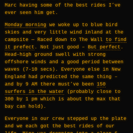
Marc having some of the best rides I’ve
ever seen him get.
Monday morning
we woke up to blue bird
skies and very little wind inland at the
campsite — Raced down to The Wall
to find
it prefect
. Not just good –
But perfect
.
Head-high ground swell with strong
offshore winds and a good period between
waves (7-10 secs). Everyone else in New
England had predicted the same thing –
and by 9 AM there must’ve been
150
surfers in the water
(probably close to
300 by 1 pm which is about the max that
bay can hold).
Everyone in our crew stepped up the plate
and we each got the best rides of our