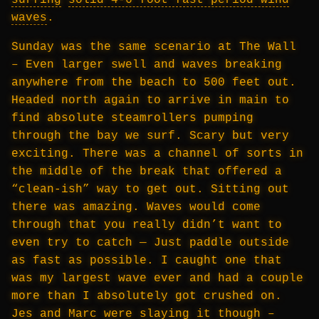
surfing
solid 4-6 foot fast period wind
waves
.
Sunday was the same scenario at The Wall
– Even larger swell and waves breaking
anywhere from the beach to 500 feet out.
Headed north again to arrive in main to
find absolute steamrollers pumping
through the bay we surf. Scary but very
exciting. There was a channel of sorts in
the middle of the break that offered a
“clean-ish” way to get out. Sitting out
there was amazing. Waves would come
through that you really didn’t want to
even try to catch — Just paddle outside
as fast as possible. I caught one that
was my largest wave ever and had a couple
more than I absolutely got crushed on.
Jes and Marc were slaying it though –