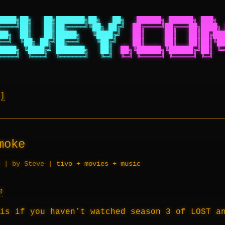
████╗██╗   ██╗███████╗██╗   ██╗
██████╗ ██████╗ ███╗  
════╝██║   ██║██╔════╝╚██╗ ██╔╝
██╔════╝██╔═══██╗████╗ 
██╗  ██║   ██║█████╗   ╚████╔╝
██║     ██║   ██║██╔███
══╝  ╚██╗ ██╔╝██╔══╝    ╚██╔╝
██║     ██║   ██║██║╚██
████╗ ╚████╔╝ ███████╗   ██║
██╗╚██████╗╚██████╔╝██║ ╚═
════╝  ╚═══╝  ╚══════╝   ╚═╝
╚═╝ ╚═════╝ ╚═════╝ ╚═╝   
moke
|
by Steve
|
tivo + movies + music
is if you haven’t watched season 3 of LOST a