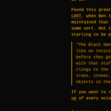
Found this great
LOST
, when Ben t
maintained that 
some sort. Not t
starting to be p
“The Black Smo
like an invisi
before they go
with that stuf
clings to the 
trees, stones,
objects in th
If you want to 
up
of every occu