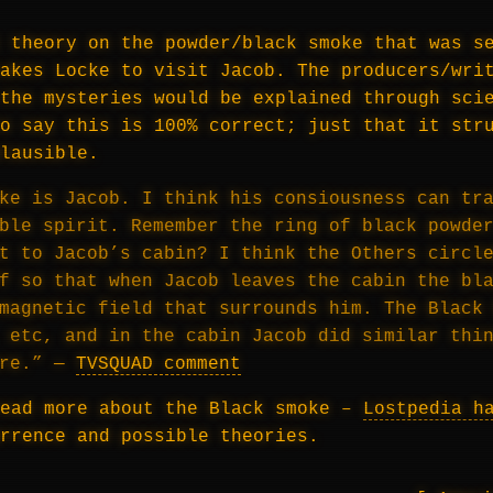
 theory on the powder/black smoke that was s
akes Locke to visit Jacob. The producers/wri
the mysteries would be explained through sci
o say this is 100% correct; just that it str
lausible.
ke is Jacob. I think his consiousness can tr
ble spirit. Remember the ring of black powde
t to Jacob’s cabin? I think the Others circl
f so that when Jacob leaves the cabin the bl
magnetic field that surrounds him. The Black
 etc, and in the cabin Jacob did similar thi
ere.” —
TVSQUAD comment
read more about the Black smoke –
Lostpedia h
rrence and possible theories.