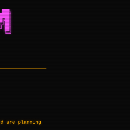
 ███╗
████║
█╔██║
╔╝██║
╝ ██║
  ╚═╝
nd are planning