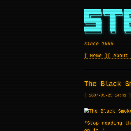
███████╗████████╗███
██╔════╝╚══██╔══╝██╔
███████╗   ██║   ███
╚════██║   ██║   ██╔
███████║   ██║   ███
╚══════╝   ╚═╝   ╚══
since 1999
Home
About
The Black S
2007-05-25 14:41
*Stop reading th
on it.*