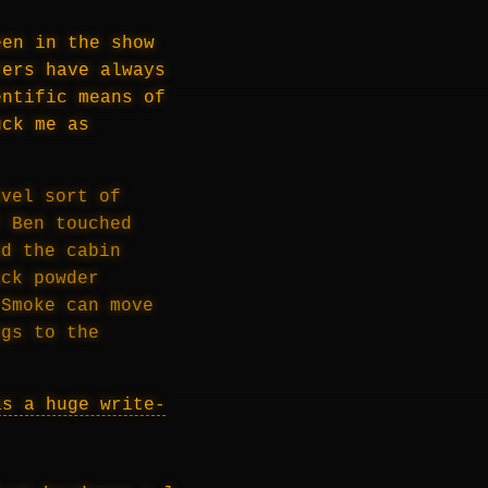
een in the show
ters have always
entific means of
uck me as
avel sort of
r Ben touched
ed the cabin
ack powder
 Smoke can move
ngs to the
as a huge write-