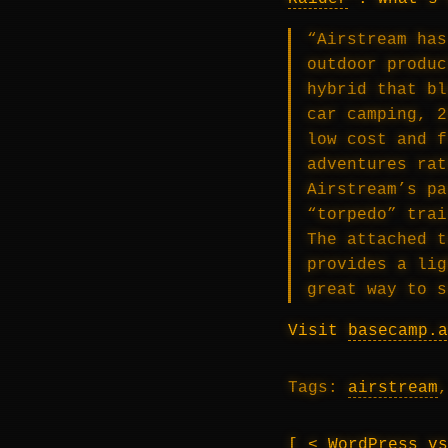
“Airstream has
outdoor produc
hybrid that bl
car camping, 2
low cost and f
adventures rat
Airstream’s pa
“torpedo” trai
The attached t
provides a lig
great way to s
Visit
basecamp.a
Tags:
airstream
< WordPress v