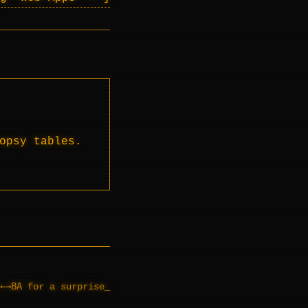
opsy tables.
←→BA
for a surprise