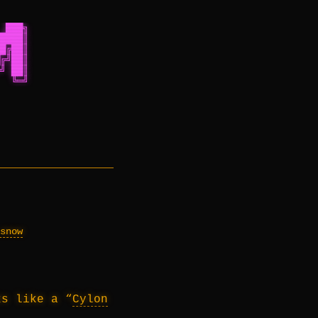
 ███╗
████║
█╔██║
╔╝██║
╝ ██║
  ╚═╝
snow
ks like a “
Cylon