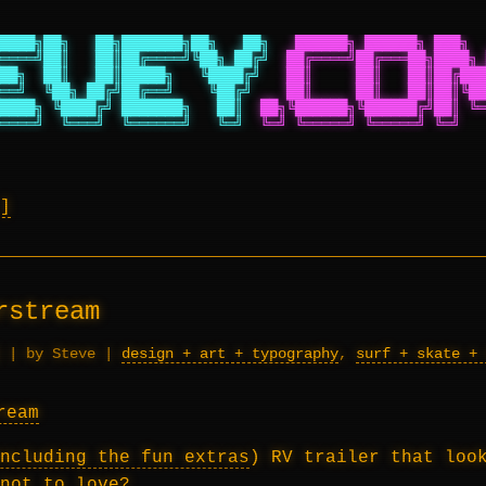
████╗██╗   ██╗███████╗██╗   ██╗
██████╗ ██████╗ ███╗  
════╝██║   ██║██╔════╝╚██╗ ██╔╝
██╔════╝██╔═══██╗████╗ 
██╗  ██║   ██║█████╗   ╚████╔╝
██║     ██║   ██║██╔███
══╝  ╚██╗ ██╔╝██╔══╝    ╚██╔╝
██║     ██║   ██║██║╚██
████╗ ╚████╔╝ ███████╗   ██║
██╗╚██████╗╚██████╔╝██║ ╚═
════╝  ╚═══╝  ╚══════╝   ╚═╝
╚═╝ ╚═════╝ ╚═════╝ ╚═╝   
rstream
|
by Steve
|
design + art + typography
,
surf + skate + 
ncluding the fun extras
) RV trailer that loo
not to love?