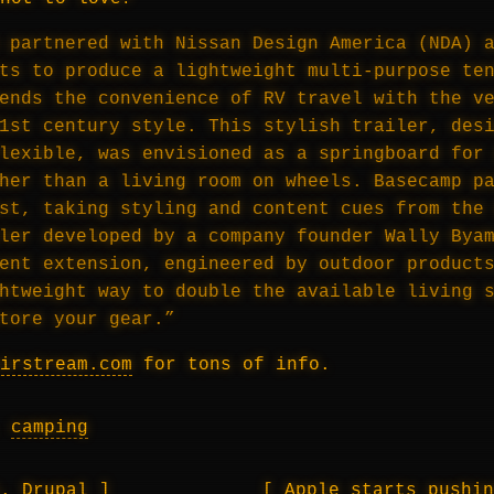
 partnered with Nissan Design America (NDA) 
ts to produce a lightweight multi-purpose te
ends the convenience of RV travel with the v
1st century style. This stylish trailer, des
lexible, was envisioned as a springboard for
her than a living room on wheels. Basecamp p
st, taking styling and content cues from the
ler developed by a company founder Wally Bya
ent extension, engineered by outdoor product
htweight way to double the available living 
tore your gear.”
irstream.com
for tons of info.
,
camping
s. Drupal
Apple starts pushi