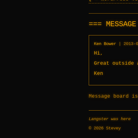
MESSAG
Ken Bower
|
2013-
Hi,
Great outside 
Ken
Message board is
Langster was here
© 2026 Stevey