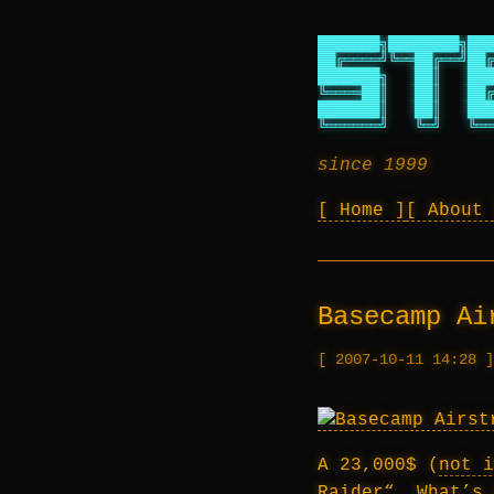
███████╗████████╗███
██╔════╝╚══██╔══╝██╔
███████╗   ██║   ███
╚════██║   ██║   ██╔
███████║   ██║   ███
╚══════╝   ╚═╝   ╚══
since 1999
Home
About
Basecamp Ai
2007-10-11 14:28
A 23,000$ (
not i
Raider
“. What’s 