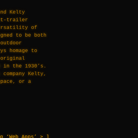
and Kelty
nt-trailer
ersatility of
igned to be both
 outdoor
ays homage to
 original
m in the 1930’s.
s company Kelty,
space, or a
ng ‘Web Apps’ >