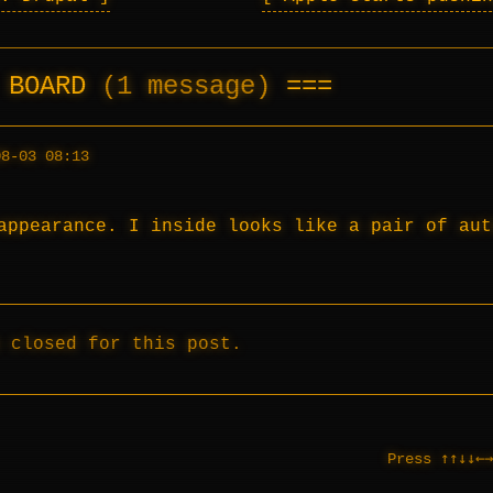
E BOARD
(1 message)
08-03 08:13
appearance. I inside looks like a pair of aut
 closed for this post.
↑↑↓↓←→
Press