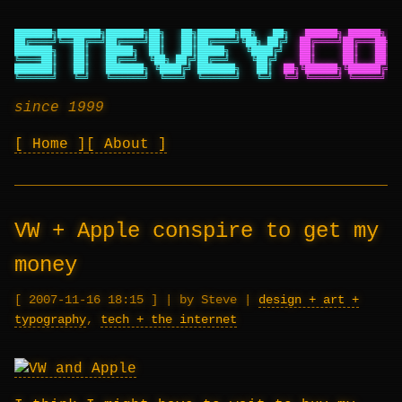
███████╗████████╗███████╗██╗   ██╗███████╗██╗   ██╗
██████╗ ██████╗ ██
██╔════╝╚══██╔══╝██╔════╝██║   ██║██╔════╝╚██╗ ██╔╝
██╔════╝██╔═══██╗██
███████╗   ██║   █████╗  ██║   ██║█████╗   ╚████╔╝
██║     ██║   ██║██
╚════██║   ██║   ██╔══╝  ╚██╗ ██╔╝██╔══╝    ╚██╔╝
██║     ██║   ██║██
███████║   ██║   ███████╗ ╚████╔╝ ███████╗   ██║
██╗╚██████╗╚██████╔╝██
╚══════╝   ╚═╝   ╚══════╝  ╚═══╝  ╚══════╝   ╚═╝
╚═╝ ╚═════╝ ╚═════╝ ╚═
since 1999
Home
About
VW + Apple conspire to get my
money
2007-11-16 18:15
|
by Steve
|
design + art +
typography
,
tech + the internet