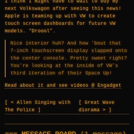
I think I might have to wait to buy my
next Volkswagon after seeing this news!
Apple is teaming up with VW to create
touch screen dashboards for future VW
models. “Droool”.
Nice interior huh? And how ’bout that
7-inch touchscreen display slapped onto
the center console. Pretty sweet right?
You’re looking at the inside of VW’s
third iteration of their Space Up!
Read about it and see videos @ Engadget
< Allen Singing with
Great Wave
The Police
diorama >