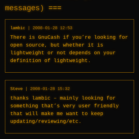
messages)
lambic
|
2008-01-28 12:53
There is GnuCash if you’re looking for
open source, but whether it is
lightweight or not depends on your
definition of lightweight.
Steve
|
2008-01-28 15:32
thanks lambic – mainly looking for
something that’s very user friendly
that will make me want to keep
updating/reviewing/etc.