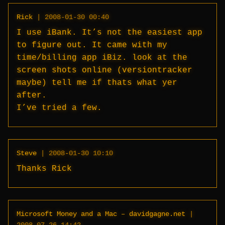
Rick
|
2008-01-30 00:40
I use iBank. It’s not the easiest app
to figure out. It came with my
time/billing app iBiz. look at the
screen shots online (versiontracker
maybe) tell me if thats what yer
after.
I’ve tried a few.
Steve
|
2008-01-30 10:10
Thanks Rick
Microsoft Money and a Mac – davidgagne.net
|