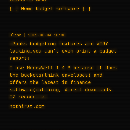
2008-07-26 14:42
[…] Home budget software […]
Glenn
|
2009-06-04 10:36
iBanks budgeting features are VERY
lacking…you can’t even print a budget
report!
I use MoneyWell 1.4.8 because it does
the buckets(think envelopes) and
offers the latest in finance
software(matching, direct-downloads,
EZ reconcile).
nothirst.com