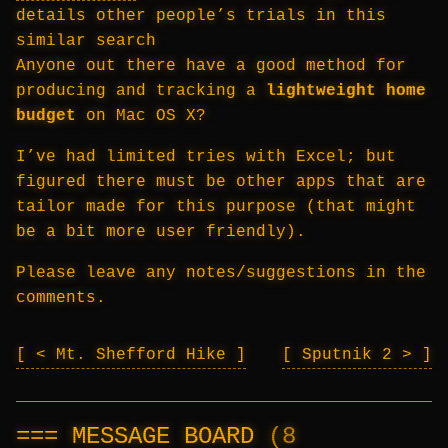
details other people’s trials in this
similar search
Anyone out there have a good method for
producing and tracking a
lightweight home
budget
on Mac OS X?
I’ve had limited tries with Excel; but
figured there must be other apps that are
tailor made for this purpose (that might
be a bit more user friendly).
Please leave any notes/suggestions in the
comments.
< Mt. Shefford Hike
Sputnik 2 >
MESSAGE BOARD
(8