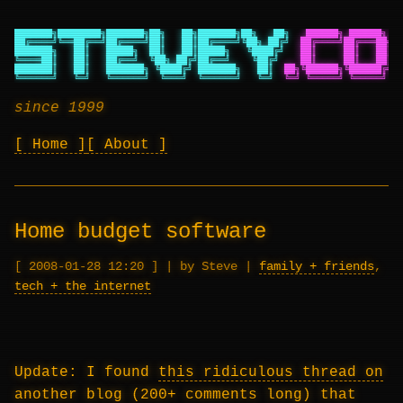
███████╗████████╗███████╗██╗   ██╗███████╗██╗   ██╗
██████╗ ██████╗ ██
██╔════╝╚══██╔══╝██╔════╝██║   ██║██╔════╝╚██╗ ██╔╝
██╔════╝██╔═══██╗██
███████╗   ██║   █████╗  ██║   ██║█████╗   ╚████╔╝
██║     ██║   ██║██
╚════██║   ██║   ██╔══╝  ╚██╗ ██╔╝██╔══╝    ╚██╔╝
██║     ██║   ██║██
███████║   ██║   ███████╗ ╚████╔╝ ███████╗   ██║
██╗╚██████╗╚██████╔╝██
╚══════╝   ╚═╝   ╚══════╝  ╚═══╝  ╚══════╝   ╚═╝
╚═╝ ╚═════╝ ╚═════╝ ╚═
since 1999
Home
About
Home budget software
2008-01-28 12:20
|
by Steve
|
family + friends
,
tech + the internet
Update: I found
this ridiculous thread on
another blog
(200+ comments long) that