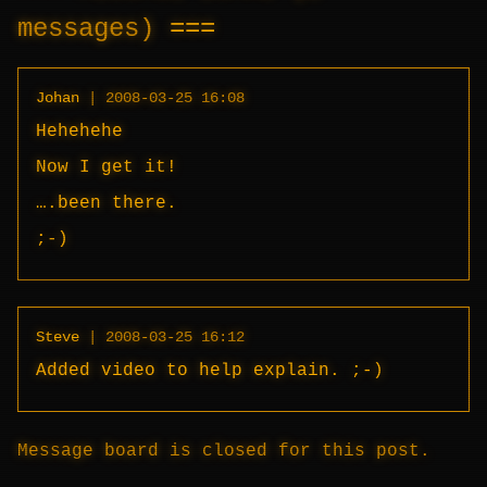
messages)
Johan
|
2008-03-25 16:08
Hehehehe
Now I get it!
….been there.
;-)
Steve
|
2008-03-25 16:12
Added video to help explain. ;-)
Message board is closed for this post.