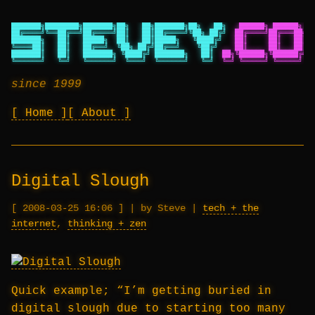
███████╗████████╗███████╗██╗   ██╗███████╗██╗   ██╗
██████╗ ██████╗ ██
██╔════╝╚══██╔══╝██╔════╝██║   ██║██╔════╝╚██╗ ██╔╝
██╔════╝██╔═══██╗██
███████╗   ██║   █████╗  ██║   ██║█████╗   ╚████╔╝
██║     ██║   ██║██
╚════██║   ██║   ██╔══╝  ╚██╗ ██╔╝██╔══╝    ╚██╔╝
██║     ██║   ██║██
███████║   ██║   ███████╗ ╚████╔╝ ███████╗   ██║
██╗╚██████╗╚██████╔╝██
╚══════╝   ╚═╝   ╚══════╝  ╚═══╝  ╚══════╝   ╚═╝
╚═╝ ╚═════╝ ╚═════╝ ╚═
since 1999
Home
About
Digital Slough
2008-03-25 16:06
|
by Steve
|
tech + the
internet
,
thinking + zen
Quick example; “I’m getting buried in
digital slough due to starting too many