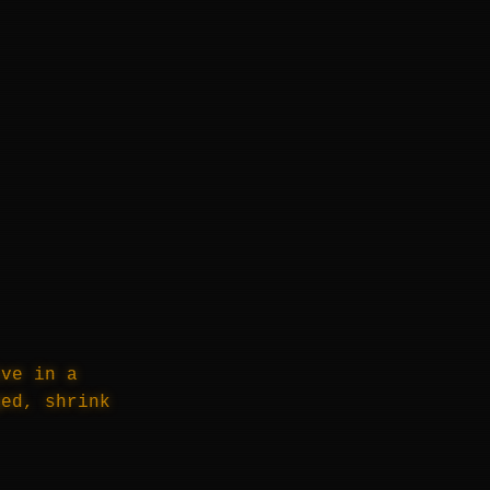
ive in a
ged, shrink