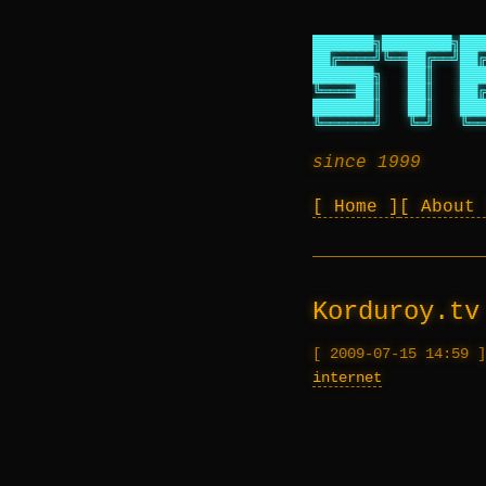
███████╗████████╗███
██╔════╝╚══██╔══╝██╔
███████╗   ██║   ███
╚════██║   ██║   ██╔
███████║   ██║   ███
╚══════╝   ╚═╝   ╚══
since 1999
Home
About
Korduroy.tv
2009-07-15 14:59
internet