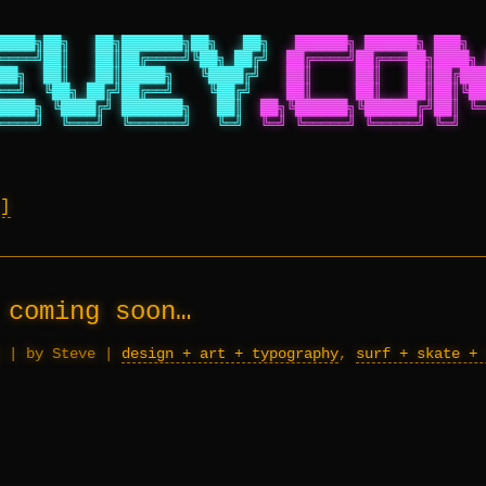
████╗██╗   ██╗███████╗██╗   ██╗
██████╗ ██████╗ ███╗  
════╝██║   ██║██╔════╝╚██╗ ██╔╝
██╔════╝██╔═══██╗████╗ 
██╗  ██║   ██║█████╗   ╚████╔╝
██║     ██║   ██║██╔███
══╝  ╚██╗ ██╔╝██╔══╝    ╚██╔╝
██║     ██║   ██║██║╚██
████╗ ╚████╔╝ ███████╗   ██║
██╗╚██████╗╚██████╔╝██║ ╚═
════╝  ╚═══╝  ╚══════╝   ╚═╝
╚═╝ ╚═════╝ ╚═════╝ ╚═╝   
 coming soon…
|
by Steve
|
design + art + typography
,
surf + skate + 