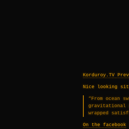
Korduroy.TV Prev
Nice looking sit
“From ocean sw
gravitational 
wrapped satisf
On the facebook