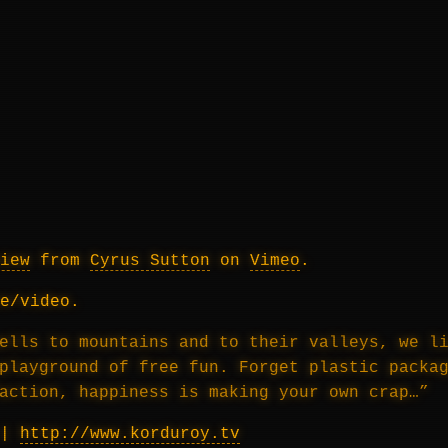
iew
from
Cyrus Sutton
on
Vimeo
.
e/video.
ells to mountains and to their valleys, we l
playground of free fun. Forget plastic packa
action, happiness is making your own crap…”
|
http://www.korduroy.tv