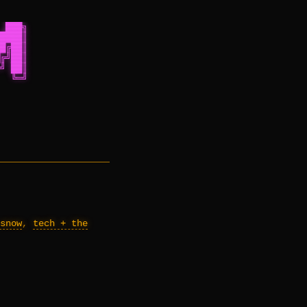
 ███╗
████║
█╔██║
╔╝██║
╝ ██║
  ╚═╝
snow
,
tech + the