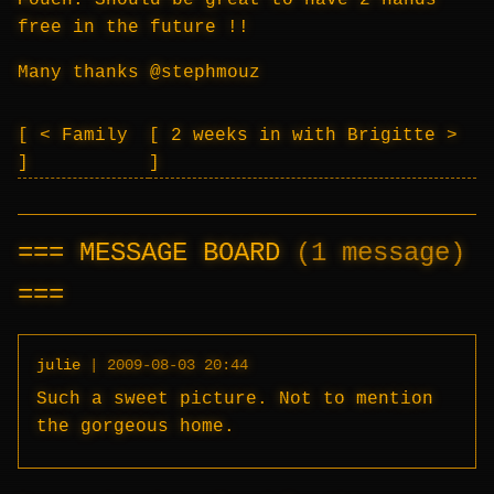
Pouch. Should be great to have 2 hands
free in the future !!
Many thanks @stephmouz
< Family
2 weeks in with Brigitte >
MESSAGE BOARD
(1 message)
julie
|
2009-08-03 20:44
Such a sweet picture. Not to mention
the gorgeous home.