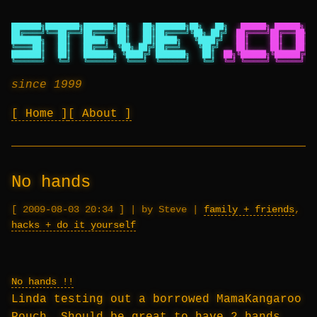
███████╗████████╗███████╗██╗   ██╗███████╗██╗   ██╗
██████╗ ██████╗ ██
██╔════╝╚══██╔══╝██╔════╝██║   ██║██╔════╝╚██╗ ██╔╝
██╔════╝██╔═══██╗██
███████╗   ██║   █████╗  ██║   ██║█████╗   ╚████╔╝
██║     ██║   ██║██
╚════██║   ██║   ██╔══╝  ╚██╗ ██╔╝██╔══╝    ╚██╔╝
██║     ██║   ██║██
███████║   ██║   ███████╗ ╚████╔╝ ███████╗   ██║
██╗╚██████╗╚██████╔╝██
╚══════╝   ╚═╝   ╚══════╝  ╚═══╝  ╚══════╝   ╚═╝
╚═╝ ╚═════╝ ╚═════╝ ╚═
since 1999
Home
About
No hands
2009-08-03 20:34
|
by Steve
|
family + friends
,
hacks + do it yourself
No hands !!
Linda testing out a borrowed MamaKangaroo