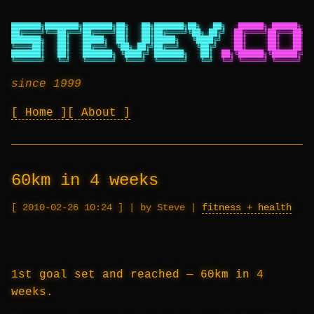
███████╗████████╗███████╗██╗   ██╗███████╗██╗   ██╗
██████╗ ██████╗ ██
██╔════╝╚══██╔══╝██╔════╝██║   ██║██╔════╝╚██╗ ██╔╝
██╔════╝██╔═══██╗██
███████╗   ██║   █████╗  ██║   ██║█████╗   ╚████╔╝
██║     ██║   ██║██
╚════██║   ██║   ██╔══╝  ╚██╗ ██╔╝██╔══╝    ╚██╔╝
██║     ██║   ██║██
███████║   ██║   ███████╗ ╚████╔╝ ███████╗   ██║
██╗╚██████╗╚██████╔╝██
╚══════╝   ╚═╝   ╚══════╝  ╚═══╝  ╚══════╝   ╚═╝
╚═╝ ╚═════╝ ╚═════╝ ╚═
since 1999
Home
About
60km in 4 weeks
2010-02-26 10:24
|
by Steve
|
fitness + health
1st goal set and reached — 60km in 4
weeks.