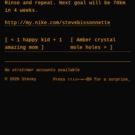
Rinse and repeat. Next goal will be 70km
in 4 weeks.
http://my.nike.com/stevebissonnette
< 1 happy kid + 1
Amber crystal
amazing mom
mole holes >
No strstrmer accounts available
© 2026 Stevey
↑↑↓↓←→←→BA
Press
for a surprise
_