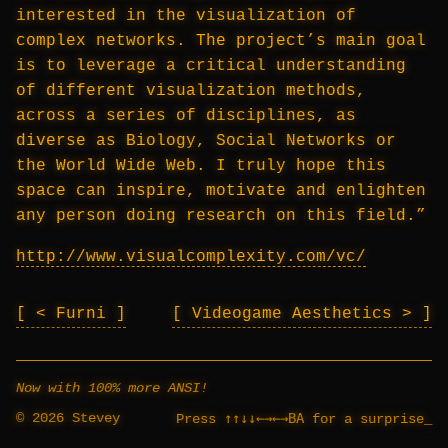
interested in the visualization of
complex networks. The project’s main goal
is to leverage a critical understanding
of different visualization methods,
across a series of disciplines, as
diverse as Biology, Social Networks or
the World Wide Web. I truly hope this
space can inspire, motivate and enlighten
any person doing research on this field.”
http://www.visualcomplexity.com/vc/
< Furni
Videogame Aesthetics >
Now with 100% more ANSI!
© 2026 Stevey
↑↑↓↓←→←→BA
Press
for a surprise
_