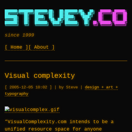
███████╗████████╗███████╗██╗   ██╗███████╗██╗   ██╗
██████╗ ██████╗ ██
██╔════╝╚══██╔══╝██╔════╝██║   ██║██╔════╝╚██╗ ██╔╝
██╔════╝██╔═══██╗██
███████╗   ██║   █████╗  ██║   ██║█████╗   ╚████╔╝
██║     ██║   ██║██
╚════██║   ██║   ██╔══╝  ╚██╗ ██╔╝██╔══╝    ╚██╔╝
██║     ██║   ██║██
███████║   ██║   ███████╗ ╚████╔╝ ███████╗   ██║
██╗╚██████╗╚██████╔╝██
╚══════╝   ╚═╝   ╚══════╝  ╚═══╝  ╚══════╝   ╚═╝
╚═╝ ╚═════╝ ╚═════╝ ╚═
since 1999
Home
About
Visual complexity
2005-12-05 10:02
|
by Steve
|
design + art +
typography
“VisualComplexity.com intends to be a
unified resource space for anyone