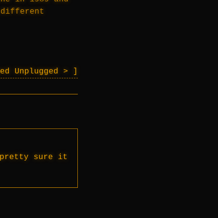
 different
eed Unplugged >
pretty sure it