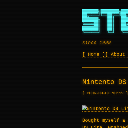
███████╗████████╗███
██╔════╝╚══██╔══╝██╔
███████╗   ██║   ███
╚════██║   ██║   ██╔
███████║   ██║   ███
╚══════╝   ╚═╝   ╚══
since 1999
Home
About
Nintento DS
2006-09-01 10:52
Bought myself a 
DS Lite. Grabbe