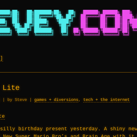
████╗██╗   ██╗███████╗██╗   ██╗
██████╗ ██████╗ ███╗  
════╝██║   ██║██╔════╝╚██╗ ██╔╝
██╔════╝██╔═══██╗████╗ 
██╗  ██║   ██║█████╗   ╚████╔╝
██║     ██║   ██║██╔███
══╝  ╚██╗ ██╔╝██╔══╝    ╚██╔╝
██║     ██║   ██║██║╚██
████╗ ╚████╔╝ ███████╗   ██║
██╗╚██████╗╚██████╔╝██║ ╚═
════╝  ╚═══╝  ╚══════╝   ╚═╝
╚═╝ ╚═════╝ ╚═════╝ ╚═╝   
 Lite
|
by Steve
|
games + diversions
,
tech + the internet
silly birthday present yesterday. A shiny ne
d
New Super Mario Bro’s
and
Brain Age
with it.