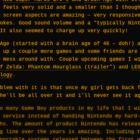
 feels very solid and a smaller than I thoug
 screen aspects are amazing – very responsiv
okes. Good sound volume and a “typically Nin
It also seemed to charge up very quickly!
Age (started with a brain age of 46 – doh!) 
 up a couple more games and some friends are
 mess around with. Couple upcoming games I w
f Zelda: Phantom Hourglass
(
trailer”
) and
LE
logy
.
blem with it is that once my girl gets back 
he’ll be all over it and i’ll never see it a
o many Game Boy products in my life that I w
 service instead of handing Nintendo my hard
hs. The amount of product Nintendo has relea
g line over the years is amazing. Including 
portable systems released between the first 