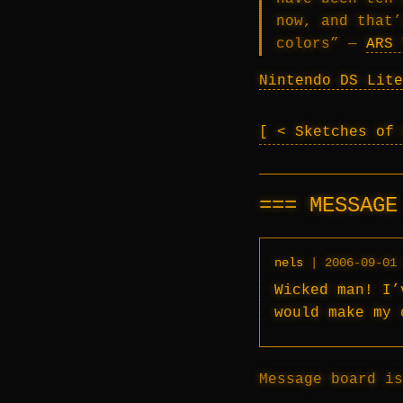
now, and that’
colors” —
ARS 
Nintendo DS Lite
< Sketches of
MESSAG
nels
|
2006-09-01
Wicked man! I’
would make my 
Message board is