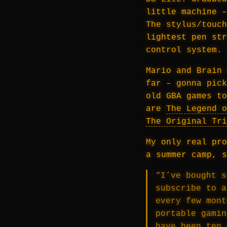
little machine –
The stylus/touch
lightest pen str
control system. 
Mario and Brain 
far – gonna pick
old GBA games to
are
The Legend o
The Original Tri
My only real pro
a summer camp, s
“I’ve bought s
subscribe to a
every few mont
portable gamin
have been ten 