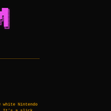
 ███╗
████║
█╔██║
╔╝██║
╝ ██║
  ╚═╝
w white Nintendo
 It’s a slick