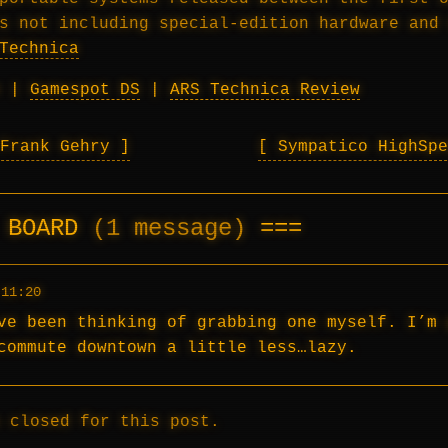
s not including special-edition hardware and
Technica
|
Gamespot DS
|
ARS Technica Review
 Frank Gehry
Sympatico HighSp
E BOARD
(1 message)
 11:20
ve been thinking of grabbing one myself. I’m 
commute downtown a little less…lazy.
 closed for this post.