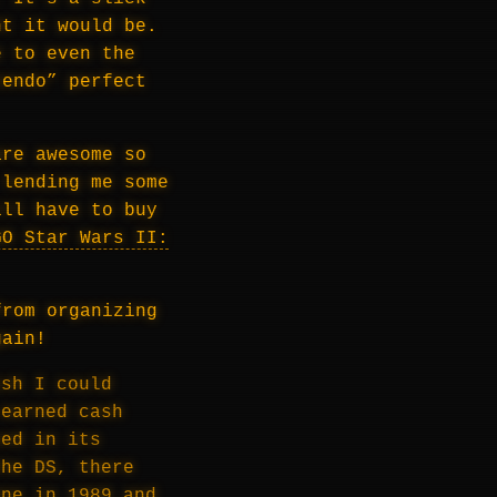
ht it would be.
e to even the
tendo” perfect
are awesome so
 lending me some
ill have to buy
GO Star Wars II:
from organizing
gain!
ish I could
-earned cash
sed in its
the DS, there
one in 1989 and