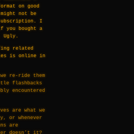
format on good
 might not be
subscription. I
if you bought a
. Ugly.
fing related
les is online in
 we re-ride them
ttle flashbacks
ably encountered
aves are what we
ly, or whenever
ons are
ler doesn’t it?