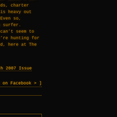
lds, charter
 is heavy out
 Even so,
g surfer.
 can’t seem to
e’re hunting for
nd, here at The
ch 2007 Issue
l on Facebook >