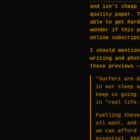
and isn’t cheap 
quality paper. T
able to get hard
wonder if this p
online subscript
I should mention
writing and phot
those previews 
“Surfers are d
in our sleep a
keep us going 
in “real life.
Fuelling these
all want, and 
we can afford 
essential. And