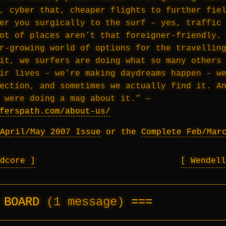
, cyber that, cheaper flights to further fie
er you surgically to the surf – yes, traffic
ot of places aren’t that foreigner-friendly.
r-growing world of options for the travellin
it, we surfers are doing what so many others
ir lives – we’re making daydreams happen – w
ection, and sometimes we actually find it. A
 were doing a mag about it.” —
ferspath.com/about-us/
April/May 2007 Issue
or the
Complete Feb/Mar
rdcore
Wendel
E BOARD
(1 message)