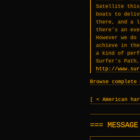
Satellite this
boats to deliv
there, and a l
there’s an eve
However we do 
achieve in the
a kind of perf
Surfer’s Path,
http://www.sur
Browse complete 
< American ha
MESSAG