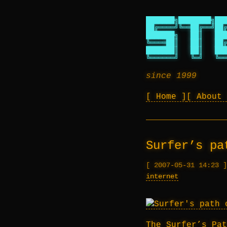
███████╗████████╗███
██╔════╝╚══██╔══╝██╔
███████╗   ██║   ███
╚════██║   ██║   ██╔
███████║   ██║   ███
╚══════╝   ╚═╝   ╚══
since 1999
Home
About
Surfer’s pa
2007-05-31 14:23
internet
The Surfer’s Pat