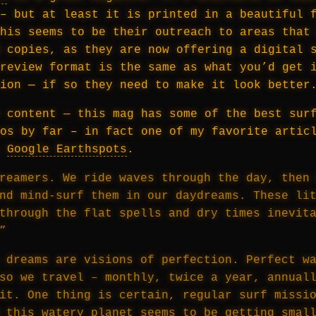
– but at least it is printed in a beautiful 
his seems to be their outreach to areas that
 copies, as they are now offering a digital 
review format is the same as what you’d get 
ion — if so they need to make it look better
 content — this mag has some of the best sur
os by far – in fact one of my favorite artic
—
Google Earthspots
.
reamers. We ride waves through the day, then
nd mind-surf them in our daydreams. These li
through the flat spells and dry times inevit
”
 dreams are visions of perfection. Perfect w
so we travel – monthly, twice a year, annual
it. One thing is certain, regular surf missi
 this watery planet seems to be getting smal