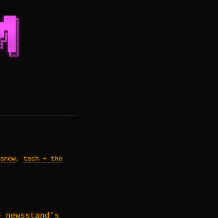
 ███╗
████║
█╔██║
╔╝██║
╝ ██║
  ╚═╝
snow
,
tech + the
 newsstand’s