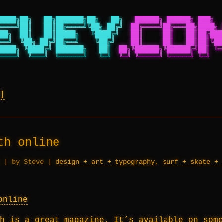
████╗██╗   ██╗███████╗██╗   ██╗
██████╗ ██████╗ ███╗  
════╝██║   ██║██╔════╝╚██╗ ██╔╝
██╔════╝██╔═══██╗████╗ 
██╗  ██║   ██║█████╗   ╚████╔╝
██║     ██║   ██║██╔███
══╝  ╚██╗ ██╔╝██╔══╝    ╚██╔╝
██║     ██║   ██║██║╚██
████╗ ╚████╔╝ ███████╗   ██║
██╗╚██████╗╚██████╔╝██║ ╚═
════╝  ╚═══╝  ╚══════╝   ╚═╝
╚═╝ ╚═════╝ ╚═════╝ ╚═╝   
th online
|
by Steve
|
design + art + typography
,
surf + skate + 
h
is a great magazine. It’s available on some