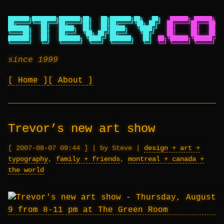
███████╗████████╗███████╗██╗   ██╗███████╗██╗   ██╗
██████╗ ██████╗ ██
██╔════╝╚══██╔══╝██╔════╝██║   ██║██╔════╝╚██╗ ██╔╝
██╔════╝██╔═══██╗██
███████╗   ██║   █████╗  ██║   ██║█████╗   ╚████╔╝
██║     ██║   ██║██
╚════██║   ██║   ██╔══╝  ╚██╗ ██╔╝██╔══╝    ╚██╔╝
██║     ██║   ██║██
███████║   ██║   ███████╗ ╚████╔╝ ███████╗   ██║
██╗╚██████╗╚██████╔╝██
╚══════╝   ╚═╝   ╚══════╝  ╚═══╝  ╚══════╝   ╚═╝
╚═╝ ╚═════╝ ╚═════╝ ╚═
since 1999
Home
About
Trevor’s new art show
2007-08-07 09:44
|
by Steve
|
design + art +
typography
,
family + friends
,
montreal + canada +
the world