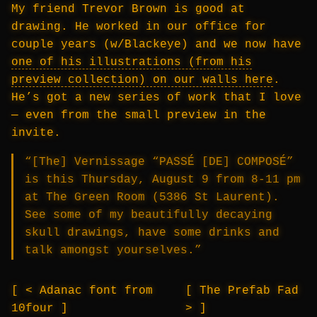
My friend Trevor Brown is good at
drawing. He worked in our office for
couple years (w/Blackeye) and we now have
one of his illustrations (from his
preview collection) on our walls here
.
He’s got a new series of work that I love
— even from the small preview in the
invite.
“[The] Vernissage “PASSÉ [DE] COMPOSÉ”
is this Thursday, August 9 from 8-11 pm
at The Green Room (5386 St Laurent).
See some of my beautifully decaying
skull drawings, have some drinks and
talk amongst yourselves.”
< Adanac font from
The Prefab Fad
10four
>