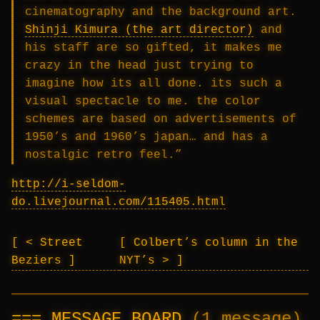
cinematography and the background art.
Shinji Kimura (the art director)
and
his staff are so gifted, it makes me
crazy in the head just trying to
imagine how its all done. its such a
visual spectacle to me. the color
schemes are based on advertisements of
1950’s and 1960’s japan… and has a
nostalgic retro feel.”
http://i-seldom-
do.livejournal.com/115405.html
< Street
Colbert’s column in the
Beziers
NYT’s >
MESSAGE BOARD
(1 message)