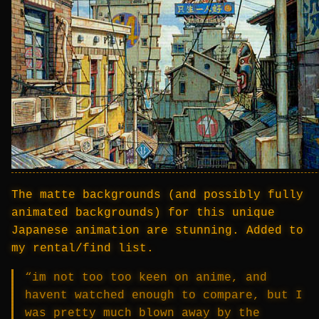
The matte backgrounds (and possibly fully
animated backgrounds) for this unique
Japanese animation are stunning. Added to
my rental/find list.
“im not too too keen on anime, and
havent watched enough to compare, but I
was pretty much blown away by the