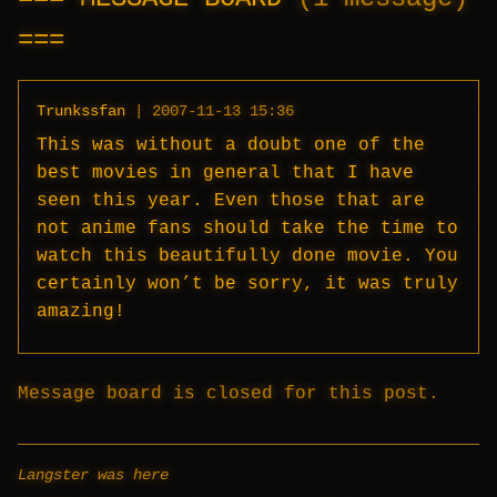
Trunkssfan
|
2007-11-13 15:36
This was without a doubt one of the
best movies in general that I have
seen this year. Even those that are
not anime fans should take the time to
watch this beautifully done movie. You
certainly won’t be sorry, it was truly
amazing!
Message board is closed for this post.
Langster was here