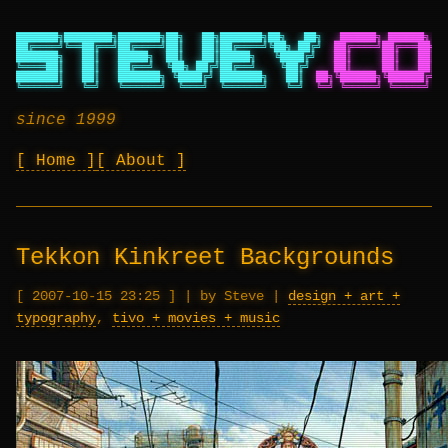
███████╗████████╗███████╗██╗   ██╗███████╗██╗   ██╗
██████╗ ██████╗ ██
██╔════╝╚══██╔══╝██╔════╝██║   ██║██╔════╝╚██╗ ██╔╝
██╔════╝██╔═══██╗██
███████╗   ██║   █████╗  ██║   ██║█████╗   ╚████╔╝
██║     ██║   ██║██
╚════██║   ██║   ██╔══╝  ╚██╗ ██╔╝██╔══╝    ╚██╔╝
██║     ██║   ██║██
███████║   ██║   ███████╗ ╚████╔╝ ███████╗   ██║
██╗╚██████╗╚██████╔╝██
╚══════╝   ╚═╝   ╚══════╝  ╚═══╝  ╚══════╝   ╚═╝
╚═╝ ╚═════╝ ╚═════╝ ╚═
since 1999
Home
About
Tekkon Kinkreet Backgrounds
2007-10-15 23:25
|
by Steve
|
design + art +
typography
,
tivo + movies + music