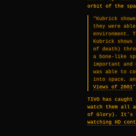
orbit of the spa
“Kubrick showe
they were able
environment. T
Kubrick shows 
of death) thro
a bone-like sp
important and 
was able to co
into space, a
Views of 2001
“
TIVO has caught 
watch them all a
of Glory). It’s 
watching HD cont