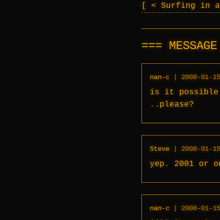
< Surfing in 
MESSAG
nan-c
|
2008-01-1
is it possible
..please?
Steve
|
2008-01-1
yep. 2001 or o
nan-c
|
2008-01-1