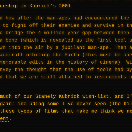
ceship in Kubrick’s 2001.
d how after the man-apes had encountered the
 to fight off their enemies and survive in t
o bridge the 4 million year gap between then
a bone (which is revealed as the first tool 
wn into the air by a jubilant man-ape. Then 
acecraft orbiting the Earth (this must be on
memorable edits in the history of cinema). W
nvey the thought that the use of tools had b
nd that we are still attached to instruments 
much of our Stanely Kubrick wish-list, and I
gain; including some I’ve never seen (The Ki
these types of films that make me think we n
ent
.