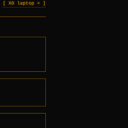
XO laptop >