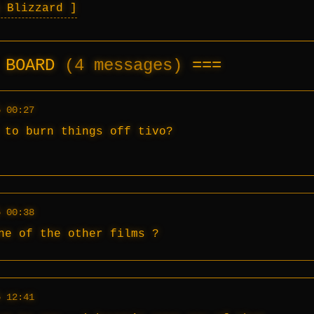
a Blizzard
E BOARD
(4 messages)
5 00:27
 to burn things off tivo?
5 00:38
ne of the other films ?
5 12:41