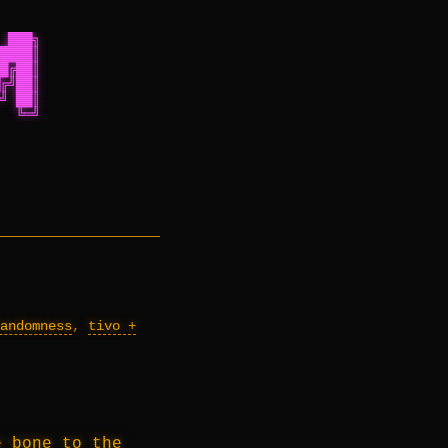
 ███╗
████║
█╔██║
╔╝██║
╝ ██║
  ╚═╝
andomness
,
tivo +
e bone to the