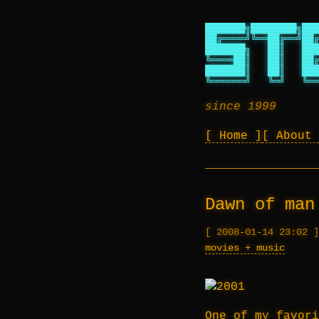
███████╗████████╗███
██╔════╝╚══██╔══╝██╔
███████╗   ██║   ███
╚════██║   ██║   ██╔
███████║   ██║   ███
╚══════╝   ╚═╝   ╚══
since 1999
Home
About
Dawn of man
2008-01-14 23:02
movies + music
One of my favori