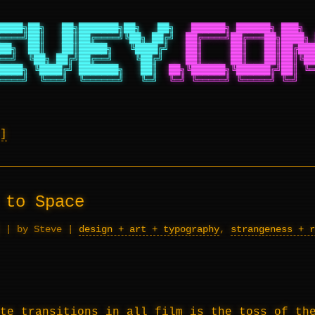
████╗██╗   ██╗███████╗██╗   ██╗
██████╗ ██████╗ ███╗  
════╝██║   ██║██╔════╝╚██╗ ██╔╝
██╔════╝██╔═══██╗████╗ 
██╗  ██║   ██║█████╗   ╚████╔╝
██║     ██║   ██║██╔███
══╝  ╚██╗ ██╔╝██╔══╝    ╚██╔╝
██║     ██║   ██║██║╚██
████╗ ╚████╔╝ ███████╗   ██║
██╗╚██████╗╚██████╔╝██║ ╚═
════╝  ╚═══╝  ╚══════╝   ╚═╝
╚═╝ ╚═════╝ ╚═════╝ ╚═╝   
 to Space
|
by Steve
|
design + art + typography
,
strangeness + r
te transitions in all film is the toss of th