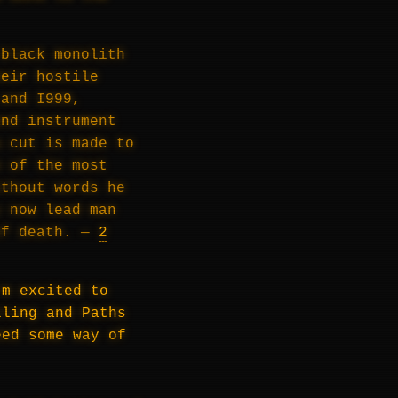
 black monolith
heir hostile
 and I999,
and instrument
a cut is made to
e of the most
ithout words he
y now lead man
of death. —
2
’m excited to
lling and Paths
eed some way of