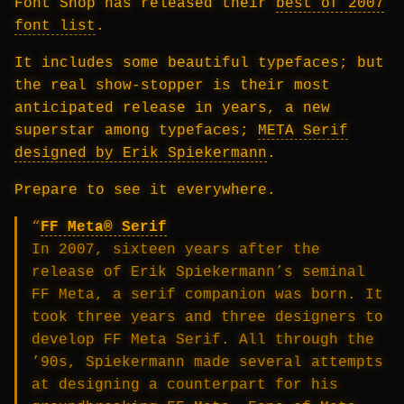
Font Shop has released their
best of 2007
font list
.
It includes some beautiful typefaces; but
the real show-stopper is their most
anticipated release in years, a new
superstar among typefaces;
META Serif
designed by Erik Spiekermann
.
Prepare to see it everywhere.
“
FF Meta® Serif
In 2007, sixteen years after the
release of Erik Spiekermann’s seminal
FF Meta, a serif companion was born. It
took three years and three designers to
develop FF Meta Serif. All through the
’90s, Spiekermann made several attempts
at designing a counterpart for his