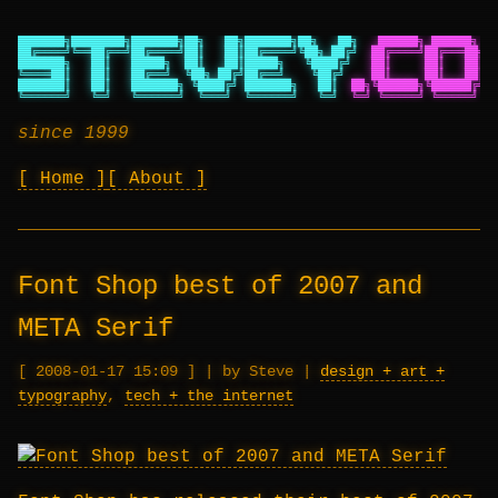
███████╗████████╗███████╗██╗   ██╗███████╗██╗   ██╗
██████╗ ██████╗ ██
██╔════╝╚══██╔══╝██╔════╝██║   ██║██╔════╝╚██╗ ██╔╝
██╔════╝██╔═══██╗██
███████╗   ██║   █████╗  ██║   ██║█████╗   ╚████╔╝
██║     ██║   ██║██
╚════██║   ██║   ██╔══╝  ╚██╗ ██╔╝██╔══╝    ╚██╔╝
██║     ██║   ██║██
███████║   ██║   ███████╗ ╚████╔╝ ███████╗   ██║
██╗╚██████╗╚██████╔╝██
╚══════╝   ╚═╝   ╚══════╝  ╚═══╝  ╚══════╝   ╚═╝
╚═╝ ╚═════╝ ╚═════╝ ╚═
since 1999
Home
About
Font Shop best of 2007 and
META Serif
2008-01-17 15:09
|
by Steve
|
design + art +
typography
,
tech + the internet