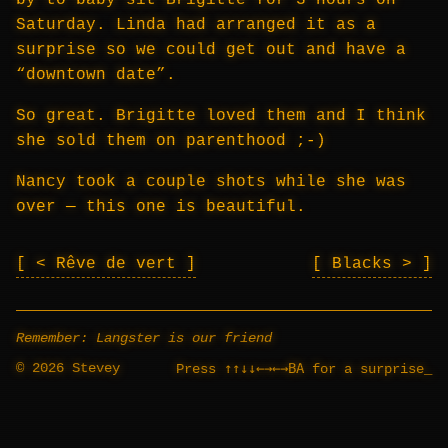
by to baby sit Brigitte for 3 hours on
Saturday. Linda had arranged it as a
surprise so we could get out and have a
“downtown date”.
So great. Brigitte loved them and I think
she sold them on parenthood ;-)
Nancy took a couple shots while she was
over — this one is beautiful.
< Rêve de vert
Blacks >
Remember: Langster is our friend
© 2026 Stevey
↑↑↓↓←→←→BA
Press
for a surprise
_