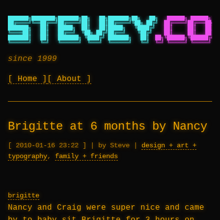
███████╗████████╗███████╗██╗   ██╗███████╗██╗   ██╗
██████╗ ██████╗ ██
██╔════╝╚══██╔══╝██╔════╝██║   ██║██╔════╝╚██╗ ██╔╝
██╔════╝██╔═══██╗██
███████╗   ██║   █████╗  ██║   ██║█████╗   ╚████╔╝
██║     ██║   ██║██
╚════██║   ██║   ██╔══╝  ╚██╗ ██╔╝██╔══╝    ╚██╔╝
██║     ██║   ██║██
███████║   ██║   ███████╗ ╚████╔╝ ███████╗   ██║
██╗╚██████╗╚██████╔╝██
╚══════╝   ╚═╝   ╚══════╝  ╚═══╝  ╚══════╝   ╚═╝
╚═╝ ╚═════╝ ╚═════╝ ╚═
since 1999
Home
About
Brigitte at 6 months by Nancy
2010-01-16 23:22
|
by Steve
|
design + art +
typography
,
family + friends
brigitte
Nancy and Craig were super nice and came