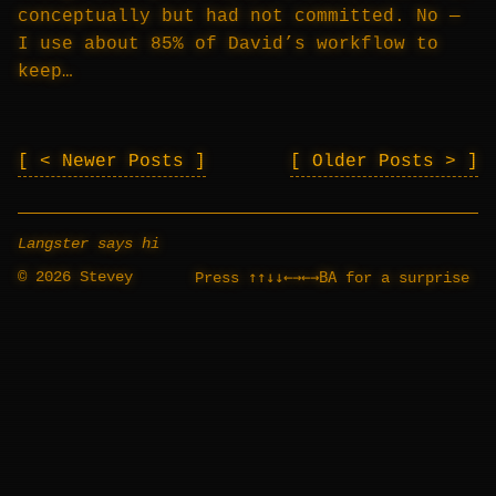
conceptually but had not committed. No —
I use about 85% of David’s workflow to
keep…
< Newer Posts
Older Posts >
Langster says hi
© 2026 Stevey
↑↑↓↓←→←→BA
Press
for a surprise
_