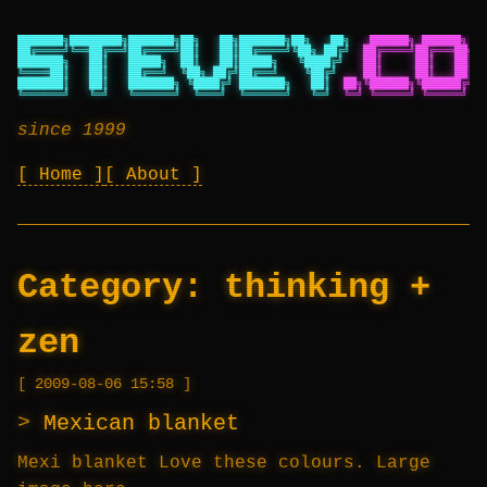
███████╗████████╗███████╗██╗   ██╗███████╗██╗   ██╗
██████╗ ██████╗ ██
██╔════╝╚══██╔══╝██╔════╝██║   ██║██╔════╝╚██╗ ██╔╝
██╔════╝██╔═══██╗██
███████╗   ██║   █████╗  ██║   ██║█████╗   ╚████╔╝
██║     ██║   ██║██
╚════██║   ██║   ██╔══╝  ╚██╗ ██╔╝██╔══╝    ╚██╔╝
██║     ██║   ██║██
███████║   ██║   ███████╗ ╚████╔╝ ███████╗   ██║
██╗╚██████╗╚██████╔╝██
╚══════╝   ╚═╝   ╚══════╝  ╚═══╝  ╚══════╝   ╚═╝
╚═╝ ╚═════╝ ╚═════╝ ╚═
since 1999
Home
About
Category:
thinking +
zen
2009-08-06 15:58
Mexican blanket
Mexi blanket Love these colours. Large