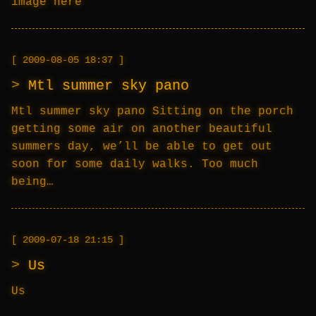
image here
2009-08-05 18:37
Mtl summer sky pano
Mtl summer sky pano Sitting on the porch
getting some air on another beautiful
summers day, we’ll be able to get out
soon for some daily walks. Too much
being…
2009-07-18 21:15
Us
Us