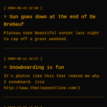
2009-06-22 12:58
Sun goes down at the end of De
Brebeuf
Plateau nuke Beautiful sunset last night
to cap off a great weekend.
2009-06-11 13:27
Snowboarding is fun
It’s photos like this that remind me why
I snowboard. (via
http://www.thecleanestline.com/)