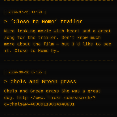
2009-07-15 11:58
‘Close to Home’ trailer
Nice looking movie with heart and a great
song for the trailer. Don’t know much
more about the film — but I’d like to see
it. Close to Home by…
2009-06-26 07:55
Chels and Green grass
Chels and Green grass She was a great
dog. http://www.flickr.com/search/?
q=chels&w=48889119834%40N01