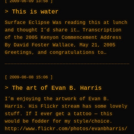
2009-06-09 13:58
This is water
Surface Eclipse Was reading this at lunch
and thought I’d share it… Transcription
of the 2005 Kenyon Commencement Address
By David Foster Wallace, May 21, 2005
Greetings, and congratulations to…
2009-06-08 15:06
The art of Evan B. Harris
I’m enjoying the artwork of Evan B.
Harris. His Flickr stream has some lovely
stuff. If I ever get a tattoo — this
would be fodder for my style/choice.
http://www.flickr.com/photos/evanbharris/