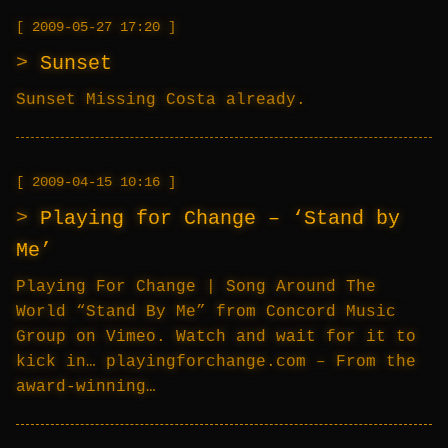
2009-05-27 17:20
Sunset
Sunset Missing Costa already.
2009-04-15 10:16
Playing for Change – ‘Stand by
Me’
Playing For Change | Song Around The
World “Stand By Me” from Concord Music
Group on Vimeo. Watch and wait for it to
kick in… playingforchange.com – From the
award-winning…