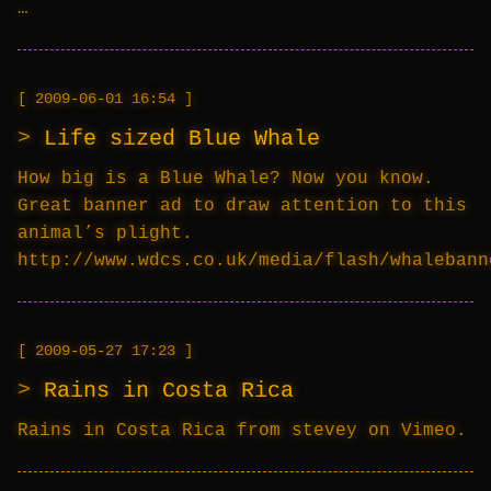
…
2009-06-01 16:54
Life sized Blue Whale
How big is a Blue Whale? Now you know.
Great banner ad to draw attention to this
animal’s plight.
http://www.wdcs.co.uk/media/flash/whalebann
2009-05-27 17:23
Rains in Costa Rica
Rains in Costa Rica from stevey on Vimeo.