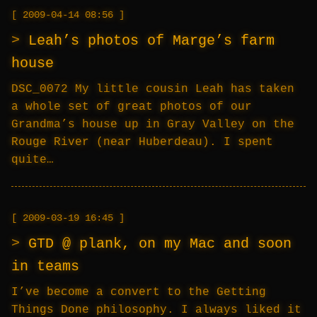
2009-04-14 08:56
Leah’s photos of Marge’s farm
house
DSC_0072 My little cousin Leah has taken
a whole set of great photos of our
Grandma’s house up in Gray Valley on the
Rouge River (near Huberdeau). I spent
quite…
2009-03-19 16:45
GTD @ plank, on my Mac and soon
in teams
I’ve become a convert to the Getting
Things Done philosophy. I always liked it