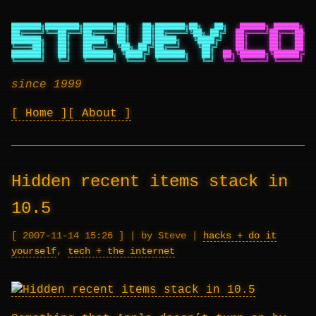
███████╗████████╗███████╗██╗   ██╗███████╗██╗   ██╗
██████╗ ██████╗ ██
██╔════╝╚══██╔══╝██╔════╝██║   ██║██╔════╝╚██╗ ██╔╝
██╔════╝██╔═══██╗██
███████╗   ██║   █████╗  ██║   ██║█████╗   ╚████╔╝
██║     ██║   ██║██
╚════██║   ██║   ██╔══╝  ╚██╗ ██╔╝██╔══╝    ╚██╔╝
██║     ██║   ██║██
███████║   ██║   ███████╗ ╚████╔╝ ███████╗   ██║
██╗╚██████╗╚██████╔╝██
╚══════╝   ╚═╝   ╚══════╝  ╚═══╝  ╚══════╝   ╚═╝
╚═╝ ╚═════╝ ╚═════╝ ╚═
since 1999
Home
About
Hidden recent items stack in
10.5
2007-11-14 15:26
|
by Steve
|
hacks + do it
yourself
,
tech + the internet