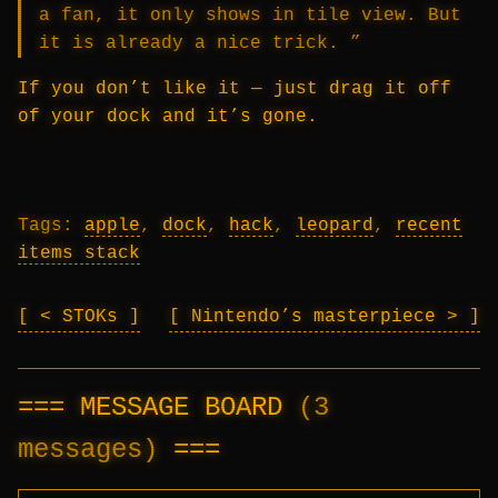
a fan, it only shows in tile view. But
it is already a nice trick. ”
If you don’t like it — just drag it off
of your dock and it’s gone.
Tags:
apple
,
dock
,
hack
,
leopard
,
recent
items stack
< STOKs
Nintendo’s masterpiece >
MESSAGE BOARD
(3
messages)