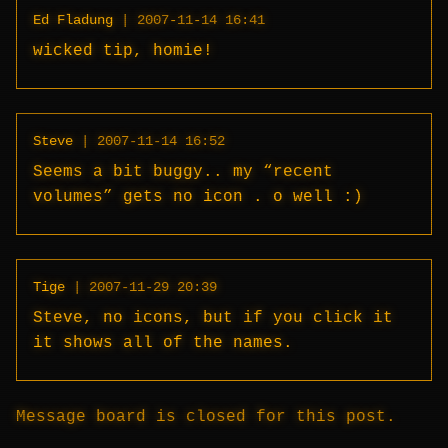
Ed Fladung
|
2007-11-14 16:41
wicked tip, homie!
Steve
|
2007-11-14 16:52
Seems a bit buggy.. my “recent
volumes” gets no icon . o well :)
Tige
|
2007-11-29 20:39
Steve, no icons, but if you click it
it shows all of the names.
Message board is closed for this post.