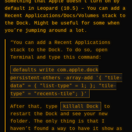
Something that Apple doesn’t turn on by
default in Leopard (10.5) – You can add a
Recent Applications/Docs/Volumes stack to
the Dock. Might be useful for some when
you’re jumping around a lot.
“You can add a Recent Applications
stack to the Dock. To do so, open
Terminal and type this command:
defaults write com.apple.dock
persistent-others -array-add '{ "tile-
data" = { "list-type" = 1; }; "tile-
type" = "recents-tile"; }'
killall Dock
After that, type
to
restart the Dock and see your new
folder. The only thing is that I
haven’t found a way to have it show as