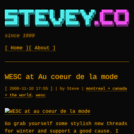
███████╗████████╗███████╗██╗   ██╗███████╗██╗   ██╗
██████╗ ██████╗ ██
██╔════╝╚══██╔══╝██╔════╝██║   ██║██╔════╝╚██╗ ██╔╝
██╔════╝██╔═══██╗██
███████╗   ██║   █████╗  ██║   ██║█████╗   ╚████╔╝
██║     ██║   ██║██
╚════██║   ██║   ██╔══╝  ╚██╗ ██╔╝██╔══╝    ╚██╔╝
██║     ██║   ██║██
███████║   ██║   ███████╗ ╚████╔╝ ███████╗   ██║
██╗╚██████╗╚██████╔╝██
╚══════╝   ╚═╝   ╚══════╝  ╚═══╝  ╚══════╝   ╚═╝
╚═╝ ╚═════╝ ╚═════╝ ╚═
since 1999
Home
About
WESC at Au coeur de la mode
2006-11-10 17:55
|
by Steve
|
montreal + canada
+ the world
,
wesc
Go grab yourself some stylish new threads
for winter and support a good cause. I