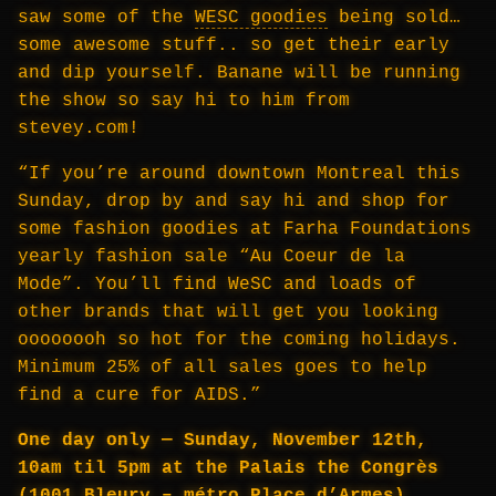
saw some of the
WESC goodies
being sold…
some awesome stuff.. so get their early
and dip yourself. Banane will be running
the show so say hi to him from
stevey.com!
“If you’re around downtown Montreal this
Sunday, drop by and say hi and shop for
some fashion goodies at Farha Foundations
yearly fashion sale “Au Coeur de la
Mode”. You’ll find WeSC and loads of
other brands that will get you looking
oooooooh so hot for the coming holidays.
Minimum 25% of all sales goes to help
find a cure for AIDS.”
One day only — Sunday, November 12th,
10am til 5pm at the Palais the Congrès