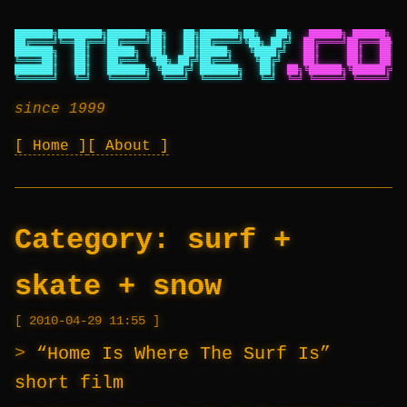
███████╗████████╗███████╗██╗   ██╗███████╗██╗   ██╗
██████╗ ██████╗ ██
██╔════╝╚══██╔══╝██╔════╝██║   ██║██╔════╝╚██╗ ██╔╝
██╔════╝██╔═══██╗██
███████╗   ██║   █████╗  ██║   ██║█████╗   ╚████╔╝
██║     ██║   ██║██
╚════██║   ██║   ██╔══╝  ╚██╗ ██╔╝██╔══╝    ╚██╔╝
██║     ██║   ██║██
███████║   ██║   ███████╗ ╚████╔╝ ███████╗   ██║
██╗╚██████╗╚██████╔╝██
╚══════╝   ╚═╝   ╚══════╝  ╚═══╝  ╚══════╝   ╚═╝
╚═╝ ╚═════╝ ╚═════╝ ╚═
since 1999
Home
About
Category:
surf +
skate + snow
2010-04-29 11:55
“Home Is Where The Surf Is”
short film