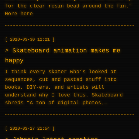
for the clear resin bead around the fin.”
More here
2010-03-30 12:21
Skateboard animation makes me
happy
I think every skater who’s looked at
sequences, cut and pasted stuff into
books, DIY-ers, and artists will
understand why I love this. Skateboard
shreds “A ton of digital photos,…
2010-03-27 21:54