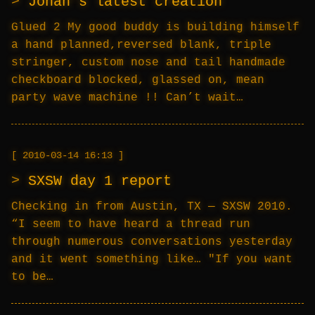
Johan’s latest creation
Glued 2 My good buddy is building himself
a hand planned,reversed blank, triple
stringer, custom nose and tail handmade
checkboard blocked, glassed on, mean
party wave machine !! Can’t wait…
2010-03-14 16:13
SXSW day 1 report
Checking in from Austin, TX — SXSW 2010.
“I seem to have heard a thread run
through numerous conversations yesterday
and it went something like… "If you want
to be…