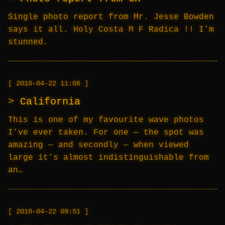
Single photo report from Mr. Jesse Bowden
says it all. Holy Costa M F Radica !! I’m
stunned.
2010-04-22 11:06
California
This is one of my favourite wave photos
I’ve ever taken. For one — the spot was
amazing — and secondly — when viewed
large it’s almost indistinguishable from
an…
2010-04-22 09:51