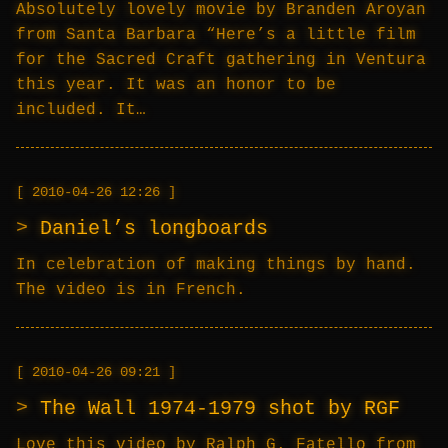
Absolutely lovely movie by Branden Aroyan
from Santa Barbara “Here’s a little film
for the Sacred Craft gathering in Ventura
this year. It was an honor to be
included. It…
2010-04-26 12:26
Daniel’s longboards
In celebration of making things by hand.
The video is in French.
2010-04-26 09:21
The Wall 1974-1979 shot by RGF
Love this video by Ralph G. Fatello from