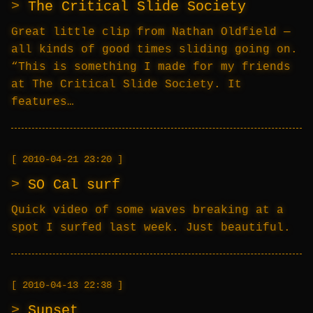
The Critical Slide Society
Great little clip from Nathan Oldfield —
all kinds of good times sliding going on.
“This is something I made for my friends
at The Critical Slide Society. It
features…
2010-04-21 23:20
SO Cal surf
Quick video of some waves breaking at a
spot I surfed last week. Just beautiful.
2010-04-13 22:38
Sunset