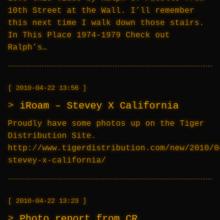
10th Street at the Wall. I’ll remember
this next time I walk down those stairs.
In This Place 1974-1979 Check out
Ralph’s…
2010-04-22 13:56
iRoam – Stevey X California
Proudly have some photos up on the Tiger
Distribution Site.
http://www.tigerdistribution.com/new/2010/0
stevey-x-california/
2010-04-22 13:23
Photo report from CR