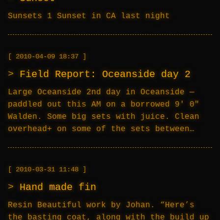
Sunsets 1 Sunset in CA last night
2010-04-09 18:37
Field Report: Oceanside day 2
Large Oceanside 2nd day in Oceanside —
paddled out this AM on a borrowed 9′ 0″
Walden. Some big sets with juice. Clean
overhead+ on some of the sets between…
2010-03-31 11:48
Hand made fin
Resin Beautiful work by Johan. “Here’s
the basting coat, along with the build up