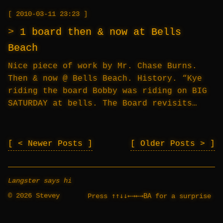
2010-03-11 23:23
1 board then & now at Bells
Beach
Nice piece of work by Mr. Chase Burns.
Then & now @ Bells Beach. History. “Kye
riding the board Bobby was riding on BIG
SATURDAY at bells. The Board revisits…
< Newer Posts
Older Posts >
Langster says hi
© 2026 Stevey
↑↑↓↓←→←→BA
Press
for a surprise
_